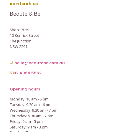
contact us
Beauté & Be
Shop 18-19
10 Kenrick Street
The Junction
NSW 2291
hello@beautebe.com.au
02 4969 5562
Opening hours
Monday: 10 am - 5 pm
Tuesday: 9.30 am - 6 pm
Wednesday: 9.30 am - 7 pm
Thursday: 9.30 am - 7 pm
Friday: 9 am - 5 pm
Saturday: 9 am - 3 pm