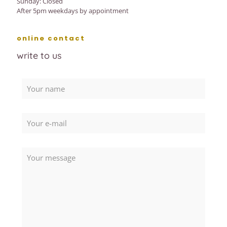
Sunday: Closed
After 5pm weekdays by appointment
online contact
write to us