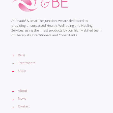
At Beauté & Be at The Junction, we are dedicated to
providing unsurpassed Health, Well-being and Healing
Services, using the finest products by our highly skilled team
of Therapists, Practitioners and Consultants.
→
Reiki
→
Treatments
→
Shop
→
About
→
News
→
Contact