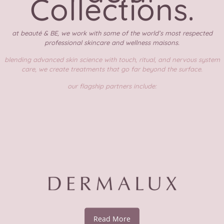
Collections.
at beauté & BE, we work with some of the world’s most respected
professional skincare and wellness maisons.
blending advanced skin science with touch, ritual, and nervous system
care, we create treatments that go far beyond the surface.
our flagship partners include:
Read More