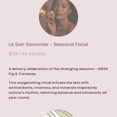
Le Soin Saisonnier – Seasonal Facial
$159 | 45 minutes
A sensory celebration of the changing seasons –
AW26
Fig & Caraway
This oxygenating ritual infuses the skin with
antioxidants, vitamins, and minerals inspired by
nature’s rhythm, restoring balance and luminosity all
year round.