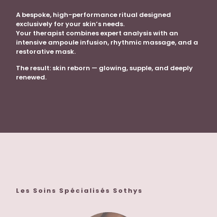
A bespoke, high-performance ritual designed
exclusively for your skin’s needs.
Your therapist combines expert analysis with an
intensive ampoule infusion, rhythmic massage, and a
restorative mask.
The result: skin reborn — glowing, supple, and deeply
renewed.
Les Soins Spécialisés Sothys