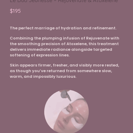
Le Duo Jeunesse – Rejuvenate & Atoxelene
$195
The perfect marriage of hydration and refinement.
Combining the plumping infusion of Rejuvenate with
the smoothing precision of Atoxelene, this treatment
delivers immediate radiance alongside targeted
softening of expression lines.
Skin appears firmer, fresher, and visibly more rested,
as though you’ve returned from somewhere slow,
warm, and impossibly luxurious.