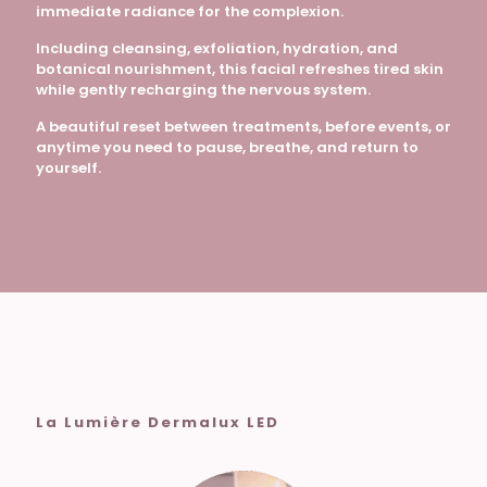
immediate radiance for the complexion.
Including cleansing, exfoliation, hydration, and
botanical nourishment, this facial refreshes tired skin
while gently recharging the nervous system.
A beautiful reset between treatments, before events, or
anytime you need to pause, breathe, and return to
yourself.
La Lumière Dermalux LED