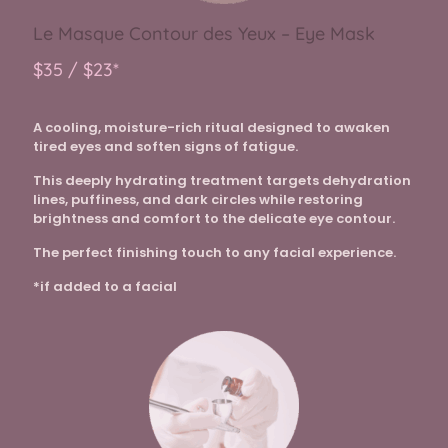
Le Masque Contour des Yeux – Eye Mask
$35 / $23*
A cooling, moisture-rich ritual designed to awaken
tired eyes and soften signs of fatigue.
This deeply hydrating treatment targets dehydration
lines, puffiness, and dark circles while restoring
brightness and comfort to the delicate eye contour.
The perfect finishing touch to any facial experience.
*if added to a facial