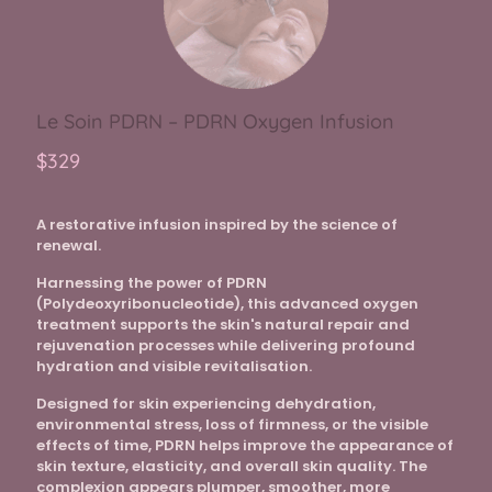
Le Soin PDRN – PDRN Oxygen Infusion
$329
A restorative infusion inspired by the science of
renewal.
Harnessing the power of PDRN
(Polydeoxyribonucleotide), this advanced oxygen
treatment supports the skin's natural repair and
rejuvenation processes while delivering profound
hydration and visible revitalisation.
Designed for skin experiencing dehydration,
environmental stress, loss of firmness, or the visible
effects of time, PDRN helps improve the appearance of
skin texture, elasticity, and overall skin quality. The
complexion appears plumper, smoother, more