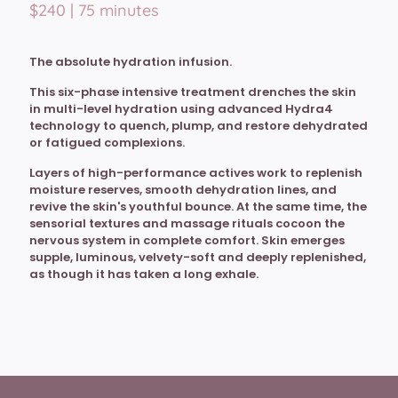
$240 | 75 minutes
The absolute hydration infusion.
This six-phase intensive treatment drenches the skin
in multi-level hydration using advanced Hydra4
technology to quench, plump, and restore dehydrated
or fatigued complexions.
Layers of high-performance actives work to replenish
moisture reserves, smooth dehydration lines, and
revive the skin's youthful bounce. At the same time, the
sensorial textures and massage rituals cocoon the
nervous system in complete comfort. Skin emerges
supple, luminous, velvety-soft and deeply replenished,
as though it has taken a long exhale.