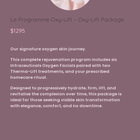
Le Programme Oxy-Lift – Oxy-Lift Package
$1295
Our signature oxygen skin journey.
This complete rejuvenation program includes six
Intraceuticals Oxygen Facials paired with two
Therma-Lift treatments, and your prescribed
homecare ritual.
Designed to progressively hydrate, firm, lift, and
revitalise the complexion over time, this package is
ideal for those seeking visible skin transformation
with elegance, comfort, and no downtime.