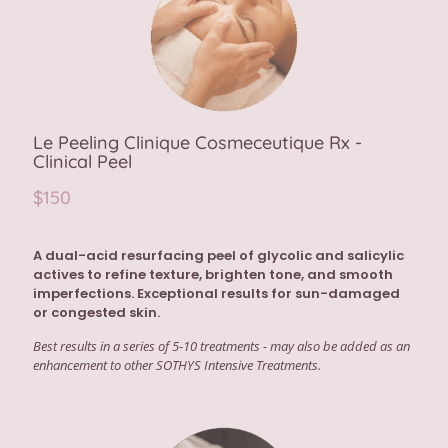
Le Peeling Clinique Cosmeceutique Rx -
Clinical Peel
$150
A dual-acid resurfacing peel of glycolic and salicylic
actives to refine texture, brighten tone, and smooth
imperfections. Exceptional results for sun-damaged
or congested skin.
Best results in a series of 5-10 treatments - may also be added as an
enhancement to other SOTHYS Intensive Treatments.