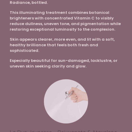
Radiance, bottled.
This illuminating treatment combines botanical
brighteners with concentrated Vitamin C to visibly
reduce dullness, uneven tone, and pigmentation while
restoring exceptional luminosity to the complexion.
Skin appears clearer, more even, and lit with a soft,
healthy brilliance that feels both fresh and
sophisticated.
Especially beautiful for sun-damaged, lacklustre, or
uneven skin seeking clarity and glow.