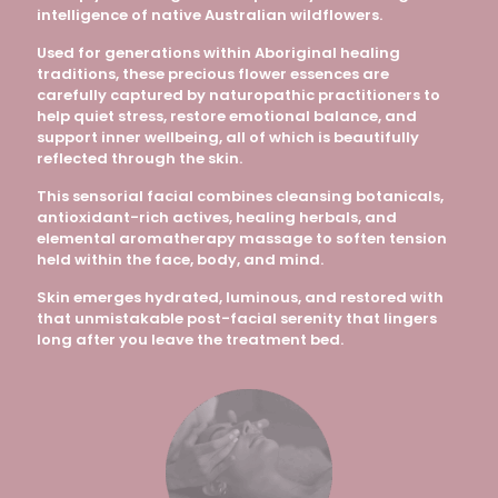
intelligence of native Australian wildflowers.
Used for generations within Aboriginal healing
traditions, these precious flower essences are
carefully captured by naturopathic practitioners to
help quiet stress, restore emotional balance, and
support inner wellbeing, all of which is beautifully
reflected through the skin.
This sensorial facial combines cleansing botanicals,
antioxidant-rich actives, healing herbals, and
elemental aromatherapy massage to soften tension
held within the face, body, and mind.
Skin emerges hydrated, luminous, and restored with
that unmistakable post-facial serenity that lingers
long after you leave the treatment bed.