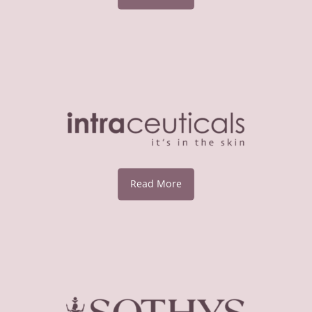
Read More