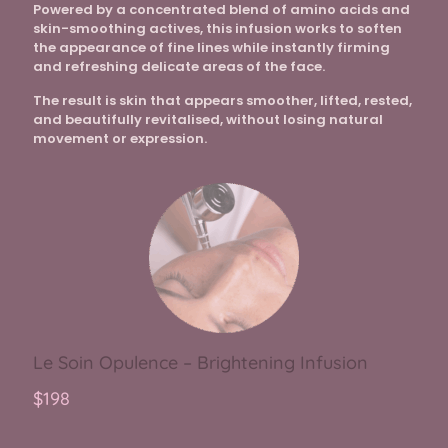
Powered by a concentrated blend of amino acids and
skin-smoothing actives, this infusion works to soften
the appearance of fine lines while instantly firming
and refreshing delicate areas of the face.
The result is skin that appears smoother, lifted, rested,
and beautifully revitalised, without losing natural
movement or expression.
Le Soin Opulence – Brightening Infusion
$198