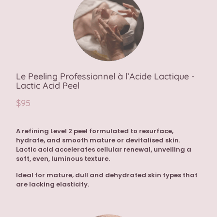
Le Peeling Professionnel à l’Acide Lactique -
Lactic Acid Peel
$95
A refining Level 2 peel formulated to resurface,
hydrate, and smooth mature or devitalised skin.
Lactic acid accelerates cellular renewal, unveiling a
soft, even, luminous texture.
Ideal for mature, dull and dehydrated skin types that
are lacking elasticity.