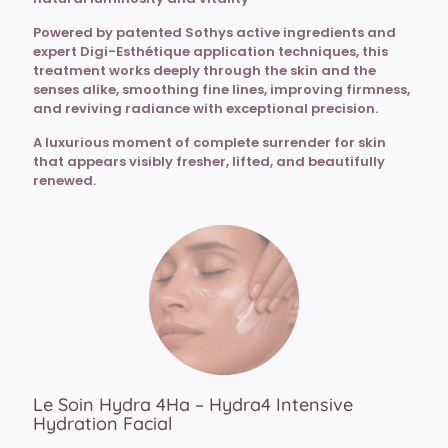
Powered by patented Sothys active ingredients and
expert Digi-Esthétique application techniques, this
treatment works deeply through the skin and the
senses alike, smoothing fine lines, improving firmness,
and reviving radiance with exceptional precision.
A luxurious moment of complete surrender for skin
that appears visibly fresher, lifted, and beautifully
renewed.
Le Soin Hydra 4Ha – Hydra4 Intensive
Hydration Facial