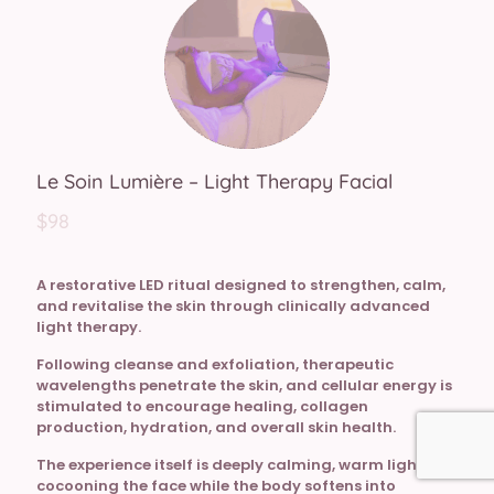
Le Soin Lumière – Light Therapy Facial
$98
A restorative LED ritual designed to strengthen, calm,
and revitalise the skin through clinically advanced
light therapy.
Following cleanse and exfoliation, therapeutic
wavelengths penetrate the skin, and cellular energy is
stimulated to encourage healing, collagen
production, hydration, and overall skin health.
The experience itself is deeply calming, warm light
cocooning the face while the body softens into