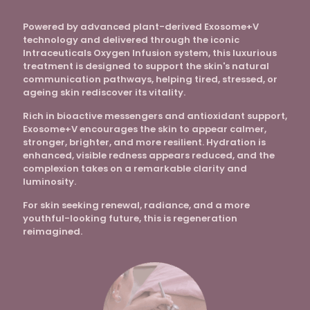
Powered by advanced plant-derived Exosome+V
technology and delivered through the iconic
Intraceuticals Oxygen Infusion system, this luxurious
treatment is designed to support the skin's natural
communication pathways, helping tired, stressed, or
ageing skin rediscover its vitality.
Rich in bioactive messengers and antioxidant support,
Exosome+V encourages the skin to appear calmer,
stronger, brighter, and more resilient. Hydration is
enhanced, visible redness appears reduced, and the
complexion takes on a remarkable clarity and
luminosity.
For skin seeking renewal, radiance, and a more
youthful-looking future, this is regeneration
reimagined.