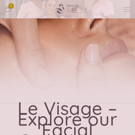
0
Le Visage –
Explore our
Facial