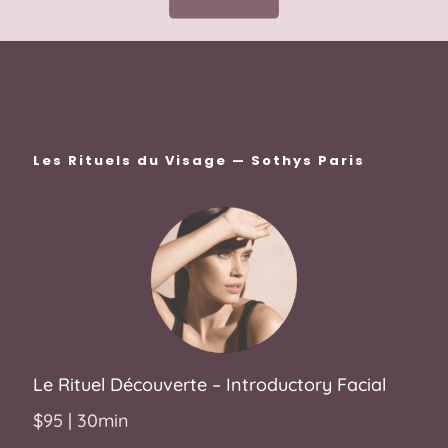
Les Rituels du Visage — Sothys Paris
Le
Rituel Découverte
– Introductory Facial
$95 | 30min