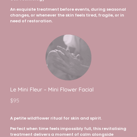
An exquisite treatment before events, during seasonal
changes, or whenever the skin feels tired, fragile, or in
need of restoration.
Le Mini Fleur – Mini Flower Facial
$95
A petite wildflower ritual for skin and spirit.
Perfect when time feels impossibly full, this revitalising
treatment delivers a moment of calm alongside