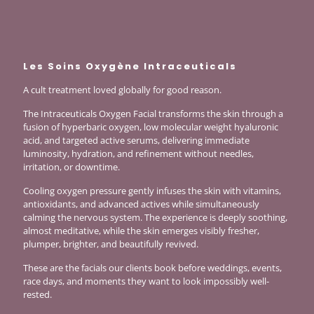
Les Soins Oxygène Intraceuticals
A cult treatment loved globally for good reason.
The Intraceuticals Oxygen Facial transforms the skin through a
fusion of hyperbaric oxygen, low molecular weight hyaluronic
acid, and targeted active serums, delivering immediate
luminosity, hydration, and refinement without needles,
irritation, or downtime.
Cooling oxygen pressure gently infuses the skin with vitamins,
antioxidants, and advanced actives while simultaneously
calming the nervous system. The experience is deeply soothing,
almost meditative, while the skin emerges visibly fresher,
plumper, brighter, and beautifully revived.
These are the facials our clients book before weddings, events,
race days, and moments they want to look impossibly well-
rested.