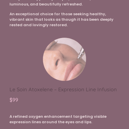
luminous, and beautifully refreshed.
An exceptional choice for those seeking healthy,
vibrant skin that looks as though it has been deeply
rested and lovingly restored.
Le Soin Atoxelene – Expression Line Infusion
$99
A refined oxygen enhancement targeting visible
expression lines around the eyes and lips.