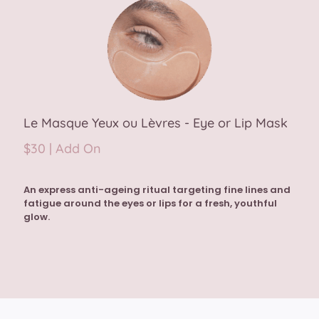
Le Masque Yeux ou Lèvres - Eye or Lip Mask
$30 | Add On
An express anti-ageing ritual targeting fine lines and
fatigue around the eyes or lips for a fresh, youthful
glow.