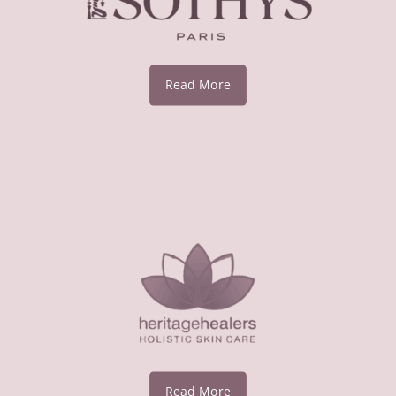
Read More
Read More