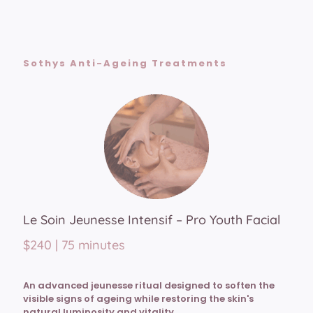
Sothys Anti-Ageing Treatments
Le Soin Jeunesse Intensif – Pro Youth Facial
$240 | 75 minutes
An advanced jeunesse ritual designed to soften the
visible signs of ageing while restoring the skin's
natural luminosity and vitality