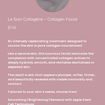
Le Soi
n C
ollagène
– Collagen Facial
$198
An intensely replenishing treatment designed to
cocoon the skin in pure collagen nourishment.
Like a second skin, this luxurious facial saturates the
complexion with concentrated collagen actives to
deeply hydrate, smooth, and revitalise devitalised or
depleted skin.
The result is skin that appears plumper, softer, firmer,
and beautifully renewed with visible luminosity and
comfort.
Tailored to your skin’s needs, choose from:
Smoothing | Brightening | Renewal with Apple Stem
Cell Technology