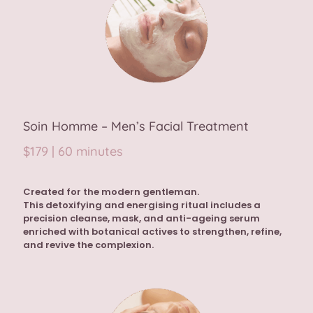
Soin Homme – Men’s Facial Treatment
$179 | 60 minutes
Created for the modern gentleman.
This detoxifying and energising ritual includes a
precision cleanse, mask, and anti-ageing serum
enriched with botanical actives to strengthen, refine,
and revive the complexion.