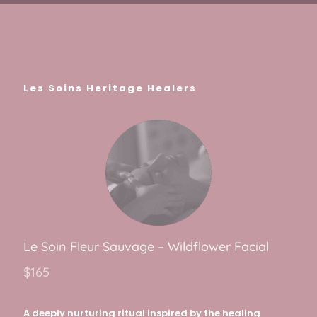
Les Soins Heritage Healers
Le Soin Fleur Sauva
g
e – Wildflower Facial
$165
A deeply nurturing ritual inspired by the healing