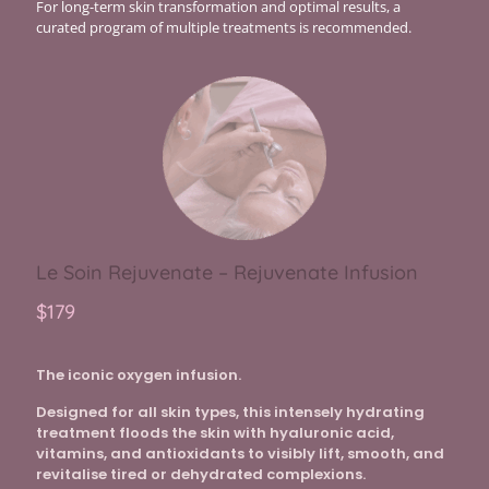
For long-term skin transformation and optimal results, a
curated program of multiple treatments is recommended.
Le Soin Rejuvenate – Rejuvenate Infusion
$179
The iconic oxygen infusion.
Designed for all skin types, this intensely hydrating
treatment floods the skin with hyaluronic acid,
vitamins, and antioxidants to visibly lift, smooth, and
revitalise tired or dehydrated complexions.