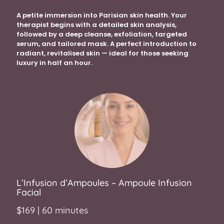
A petite immersion into Parisian skin health. Your
therapist begins with a detailed skin analysis,
followed by a deep cleanse, exfoliation, targeted
serum, and tailored mask. A perfect introduction to
radiant, revitalised skin — ideal for those seeking
luxury in half an hour.
L’I
nfusion d’Ampoules – Ampoule Infusion
Facial
$169 | 60 minutes