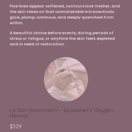
Fine lines appear softened, contours look fresher, and
the skin takes on that unmistakable Intraceuticals
glow, plump, luminous, and deeply quenched from
within.
A beautiful choice before events, during periods of
stress or fatigue, or anytime the skin feels depleted
and in need of restoration.
Le Soin Exosome+V – Exosome+V Oxygen
Revival
$329