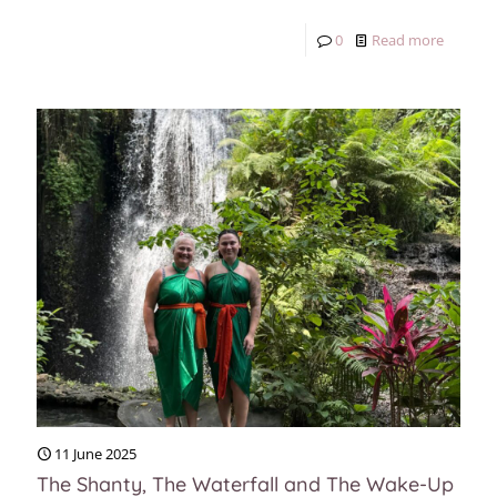
0
Read more
11 June 2025
The Shanty, The Waterfall and The Wake-Up