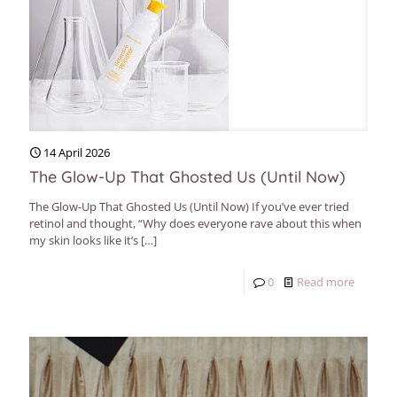
14 April 2026
The Glow-Up That Ghosted Us (Until Now)
The Glow-Up That Ghosted Us (Until Now) If you’ve ever tried
retinol and thought, “Why does everyone rave about this when
my skin looks like it’s
[…]
0
Read more