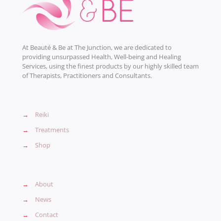
At Beauté & Be at The Junction, we are dedicated to
providing unsurpassed Health, Well-being and Healing
Services, using the finest products by our highly skilled team
of Therapists, Practitioners and Consultants.
→
Reiki
→
Treatments
→
Shop
→
About
→
News
→
Contact