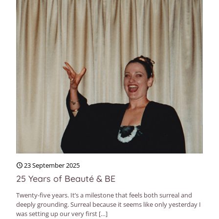
23 September 2025
25 Years of Beauté & BE
Twenty-five years. It’s a milestone that feels both surreal and
deeply grounding. Surreal because it seems like only yesterday I
was setting up our very first
[…]