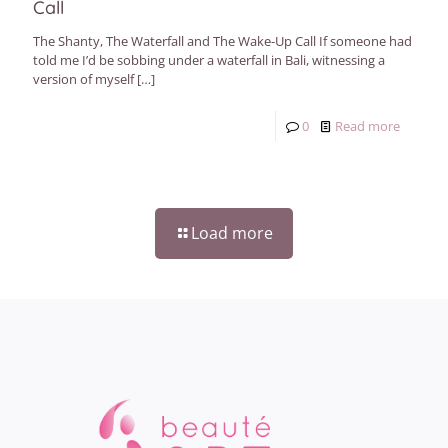
Call
The Shanty, The Waterfall and The Wake-Up Call If someone had
told me I’d be sobbing under a waterfall in Bali, witnessing a
version of myself
[…]
0
Read more
Load more