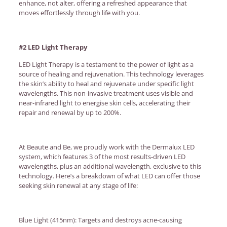
enhance, not alter, offering a refreshed appearance that
moves effortlessly through life with you.
#2 LED Light Therapy
LED Light Therapy is a testament to the power of light as a
source of healing and rejuvenation. This technology leverages
the skin’s ability to heal and rejuvenate under specific light
wavelengths. This non-invasive treatment uses visible and
near-infrared light to energise skin cells, accelerating their
repair and renewal by up to 200%.
At Beaute and Be, we proudly work with the Dermalux LED
system, which features 3 of the most results-driven LED
wavelengths, plus an additional wavelength, exclusive to this
technology. Here’s a breakdown of what LED can offer those
seeking skin renewal at any stage of life:
Blue Light (415nm): Targets and destroys acne-causing