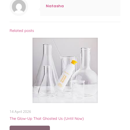
Natasha
Related posts
14 April 2026
The Glow-Up That Ghosted Us (Until Now)