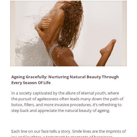
Ageing Gracefully: Nurturing Natural Beauty Through
Every Season Of Life
In a society captivated by the allure of eternal youth, where
the pursuit of agelessness often leads many down the path of
botox, fillers, and more invasive procedures, it’s refreshing to
step back and appreciate the natural beauty of ageing.
Each line on our face tells a story. Smile lines are the imprints of
joy and laughter, a testament to moments of happiness.