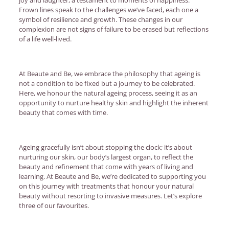
Frown lines speak to the challenges we’ve faced, each one a
symbol of resilience and growth. These changes in our
complexion are not signs of failure to be erased but reflections
of a life well-lived.
At Beaute and Be, we embrace the philosophy that ageing is
not a condition to be fixed but a journey to be celebrated.
Here, we honour the natural ageing process, seeing it as an
opportunity to nurture healthy skin and highlight the inherent
beauty that comes with time.
Ageing gracefully isn’t about stopping the clock; it’s about
nurturing our skin, our body’s largest organ, to reflect the
beauty and refinement that come with years of living and
learning. At Beaute and Be, we’re dedicated to supporting you
on this journey with treatments that honour your natural
beauty without resorting to invasive measures. Let’s explore
three of our favourites.