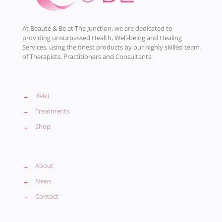
At Beauté & Be at The Junction, we are dedicated to
providing unsurpassed Health, Well-being and Healing
Services, using the finest products by our highly skilled team
of Therapists, Practitioners and Consultants.
→
Reiki
→
Treatments
→
Shop
→
About
→
News
→
Contact