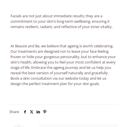
Facials are not just about immediate results; they are a
commitment to your skin’s long-term wellbeing, ensuring it
remains resilient, radiant, and reflective of your inner vitality.
At Beaute and Be, we believe that ageing is worth celebrating.
Our treatments are designed not to leave your face feeling
frozen or hide your gorgeous personality, but to enhance your
skin’s health, allowing you to feel your most confident at every
stage of life. Embrace the ageing journey and let us help you
reveal the best version of yourself naturally and gracefully.
Book a skin consultation via our website today and let us
design the perfect treatment plan for your skin goals.
Share