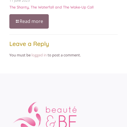
11 June 2025
The Shanty, The Waterfall and The Wake-Up Call
Read more
Leave a Reply
You must be
logged in
to post a comment.