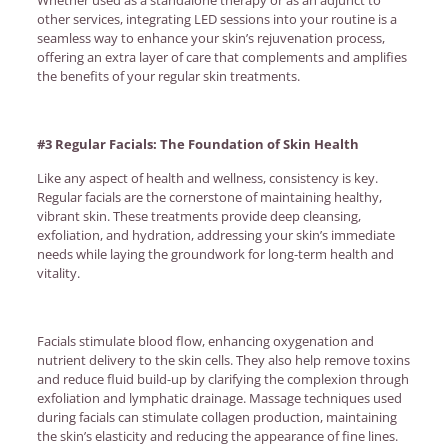
other services, integrating LED sessions into your routine is a
seamless way to enhance your skin’s rejuvenation process,
offering an extra layer of care that complements and amplifies
the benefits of your regular skin treatments.
#3 Regular Facials: The Foundation of Skin Health
Like any aspect of health and wellness, consistency is key.
Regular facials are the cornerstone of maintaining healthy,
vibrant skin. These treatments provide deep cleansing,
exfoliation, and hydration, addressing your skin’s immediate
needs while laying the groundwork for long-term health and
vitality.
Facials stimulate blood flow, enhancing oxygenation and
nutrient delivery to the skin cells. They also help remove toxins
and reduce fluid build-up by clarifying the complexion through
exfoliation and lymphatic drainage. Massage techniques used
during facials can stimulate collagen production, maintaining
the skin’s elasticity and reducing the appearance of fine lines.