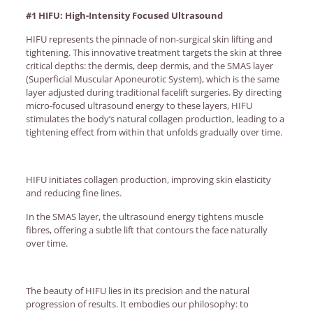
#1 HIFU: High-Intensity Focused Ultrasound
HIFU represents the pinnacle of non-surgical skin lifting and
tightening. This innovative treatment targets the skin at three
critical depths: the dermis, deep dermis, and the SMAS layer
(Superficial Muscular Aponeurotic System), which is the same
layer adjusted during traditional facelift surgeries. By directing
micro-focused ultrasound energy to these layers, HIFU
stimulates the body’s natural collagen production, leading to a
tightening effect from within that unfolds gradually over time.
HIFU initiates collagen production, improving skin elasticity
and reducing fine lines.
In the SMAS layer, the ultrasound energy tightens muscle
fibres, offering a subtle lift that contours the face naturally
over time.
The beauty of HIFU lies in its precision and the natural
progression of results. It embodies our philosophy: to