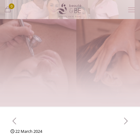
0
22 March 2024