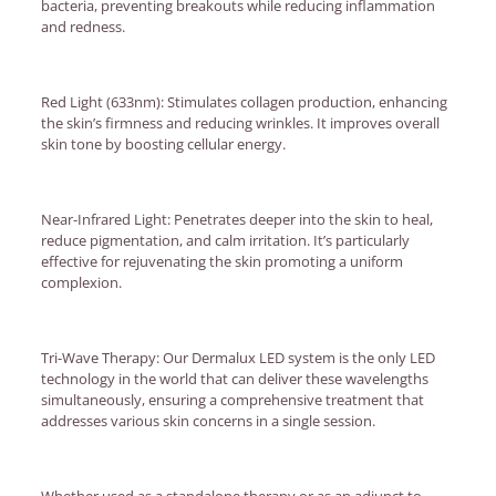
bacteria, preventing breakouts while reducing inflammation
and redness.
Red Light (633nm): Stimulates collagen production, enhancing
the skin’s firmness and reducing wrinkles. It improves overall
skin tone by boosting cellular energy.
Near-Infrared Light: Penetrates deeper into the skin to heal,
reduce pigmentation, and calm irritation. It’s particularly
effective for rejuvenating the skin promoting a uniform
complexion.
Tri-Wave Therapy: Our Dermalux LED system is the only LED
technology in the world that can deliver these wavelengths
simultaneously, ensuring a comprehensive treatment that
addresses various skin concerns in a single session.
Whether used as a standalone therapy or as an adjunct to