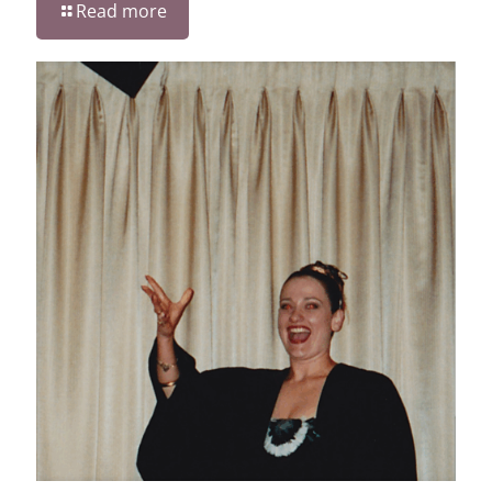
Read more