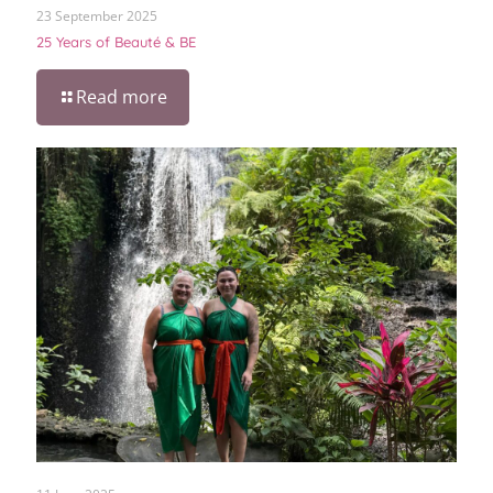
23 September 2025
25 Years of Beauté & BE
Read more