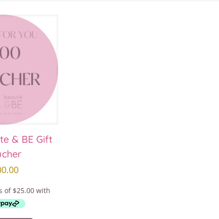
te & BE Gift
ucher
00.00