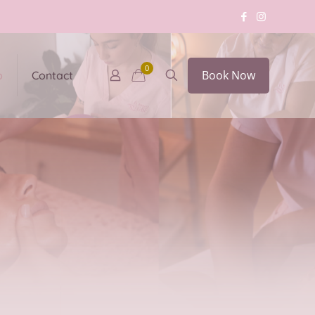
0
Book Now
p
Contact