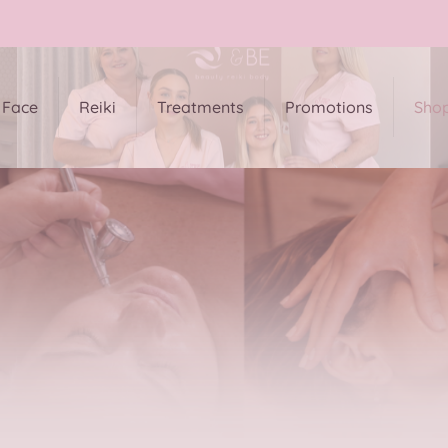
Face
Reiki
Treatments
Promotions
Sho