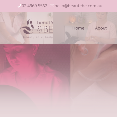
02 4969 5562
hello@beautebe.com.au
Home
About