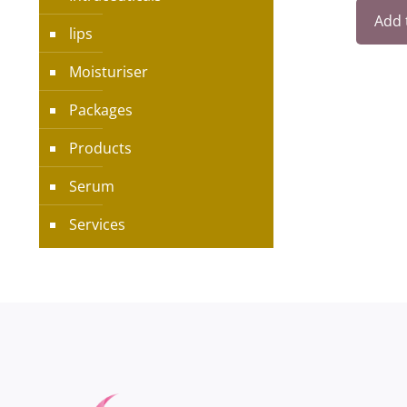
Add 
lips
Moisturiser
Packages
Products
Serum
Services