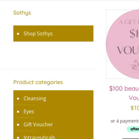
Sothys
Shop Sothys
Product categories
$100 beau
Vo
Cleansing
$
1
Eyes
Gift Voucher
Intraceuticals