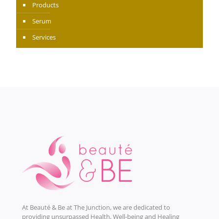
Products
Serum
Services
At Beauté & Be at The Junction, we are dedicated to
providing unsurpassed Health, Well-being and Healing