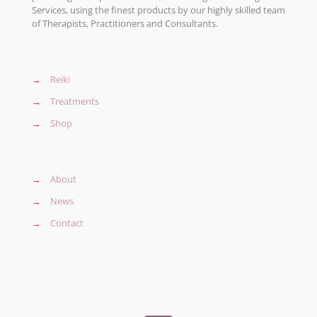
Services, using the finest products by our highly skilled team
of Therapists, Practitioners and Consultants.
→
Reiki
→
Treatments
→
Shop
→
About
→
News
→
Contact