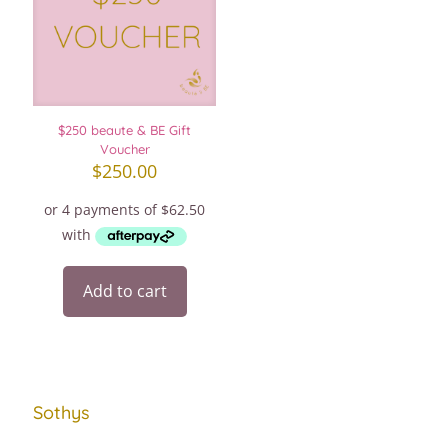
$250 beaute & BE Gift
Voucher
$
250.00
Add to cart
Sothys