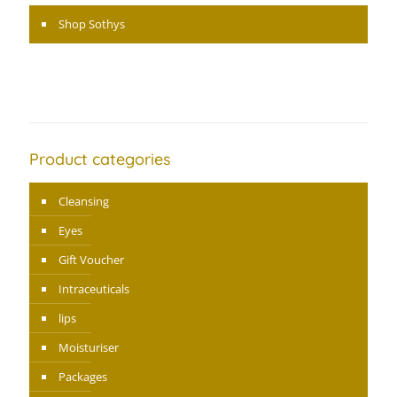
Shop Sothys
Product categories
Cleansing
Eyes
Gift Voucher
Intraceuticals
lips
Moisturiser
Packages