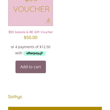
$50 beaute & BE Gift Voucher
$
50.00
Add to cart
Sothys