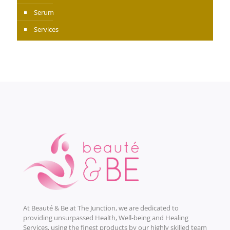
Serum
Services
At Beauté & Be at The Junction, we are dedicated to
providing unsurpassed Health, Well-being and Healing
Services, using the finest products by our highly skilled team