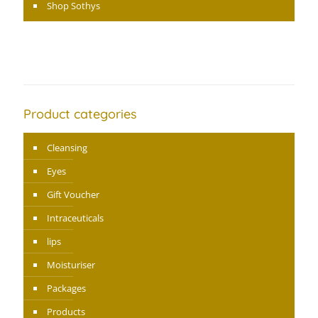
Shop Sothys
Product categories
Cleansing
Eyes
Gift Voucher
Intraceuticals
lips
Moisturiser
Packages
Products