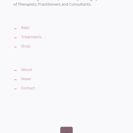
of Therapists, Practitioners and Consultants.
→
Reiki
→
Treatments
→
Shop
→
About
→
News
→
Contact