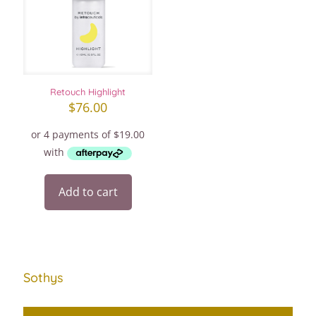
Retouch Highlight
$
76.00
Add to cart
Sothys