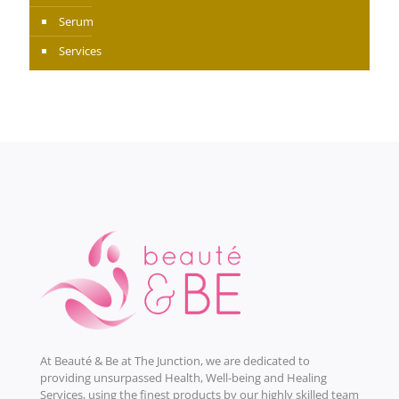
Serum
Services
At Beauté & Be at The Junction, we are dedicated to
providing unsurpassed Health, Well-being and Healing
Services, using the finest products by our highly skilled team