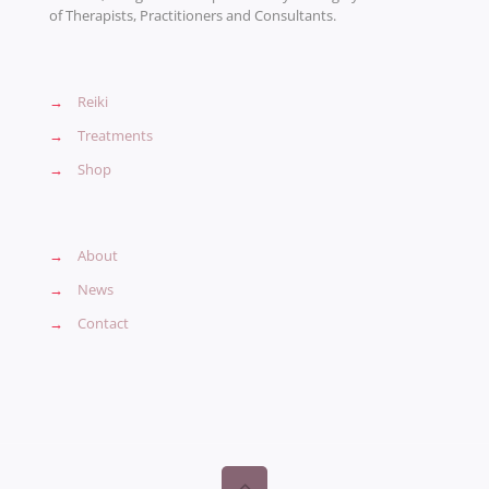
of Therapists, Practitioners and Consultants.
→
Reiki
→
Treatments
→
Shop
→
About
→
News
→
Contact