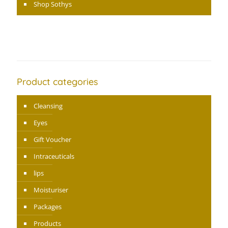
Shop Sothys
Product categories
Cleansing
Eyes
Gift Voucher
Intraceuticals
lips
Moisturiser
Packages
Products