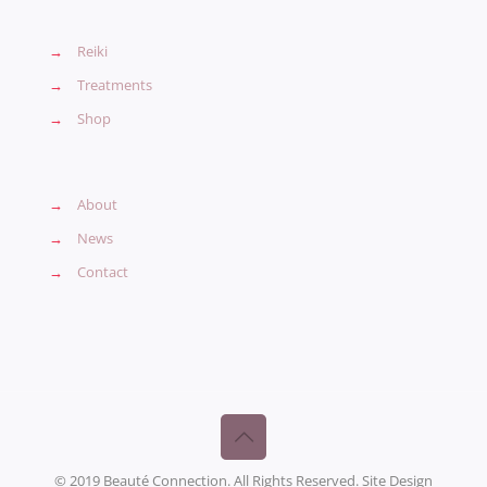
→
Reiki
→
Treatments
→
Shop
→
About
→
News
→
Contact
© 2019 Beauté Connection. All Rights Reserved. Site Design