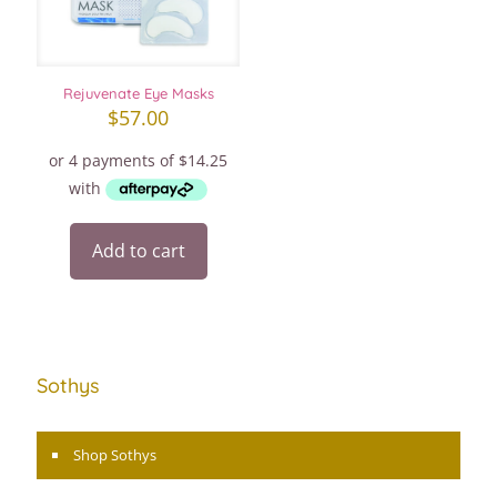
Rejuvenate Eye Masks
$
57.00
Add to cart
Sothys
Shop Sothys