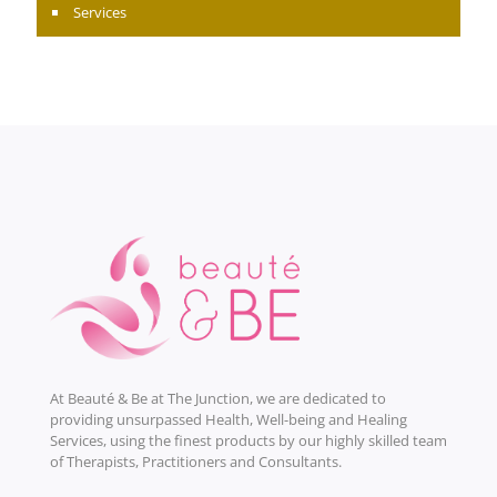
Services
At Beauté & Be at The Junction, we are dedicated to
providing unsurpassed Health, Well-being and Healing
Services, using the finest products by our highly skilled team
of Therapists, Practitioners and Consultants.