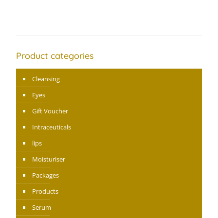
Product categories
Cleansing
Eyes
Gift Voucher
Intraceuticals
lips
Moisturiser
Packages
Products
Serum