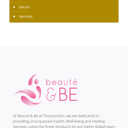
Serum
Services
At Beauté & Be at The Junction, we are dedicated to
providing unsurpassed Health, Well-being and Healing
Services, using the finest products by our highly skilled team