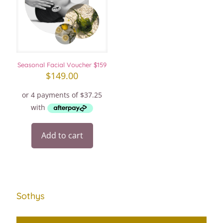
Seasonal Facial Voucher $159
$
149.00
Add to cart
Sothys