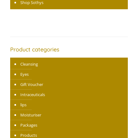
Shop Sothys
Product categories
Cleansing
Eyes
Gift Voucher
Intraceuticals
lips
Moisturiser
Packages
Products