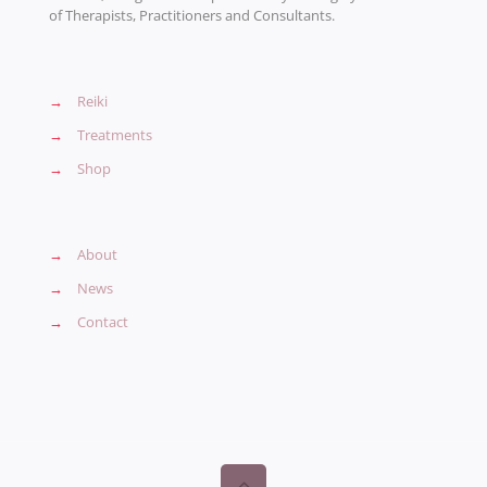
of Therapists, Practitioners and Consultants.
→
Reiki
→
Treatments
→
Shop
→
About
→
News
→
Contact