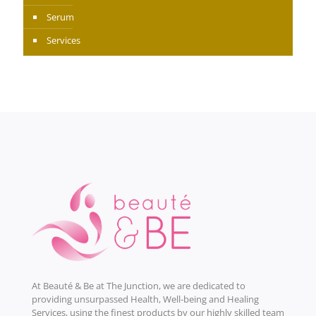
Serum
Services
At Beauté & Be at The Junction, we are dedicated to
providing unsurpassed Health, Well-being and Healing
Services, using the finest products by our highly skilled team