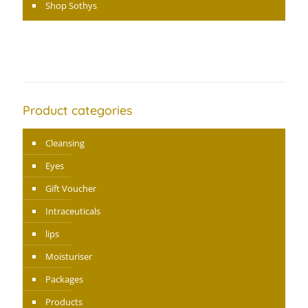
Shop Sothys
Product categories
Cleansing
Eyes
Gift Voucher
Intraceuticals
lips
Moisturiser
Packages
Products