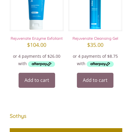
Rejuvenate Enzyme Exfoliant
Rejuvenate Cleansing Gel
$
104.00
$
35.00
Add to cart
Add to cart
Sothys