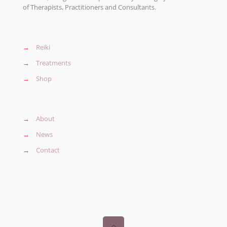
of Therapists, Practitioners and Consultants.
→
Reiki
→
Treatments
→
Shop
→
About
→
News
→
Contact