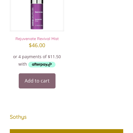
Rejuvenate Revival Mist
$
46.00
Add to cart
Sothys