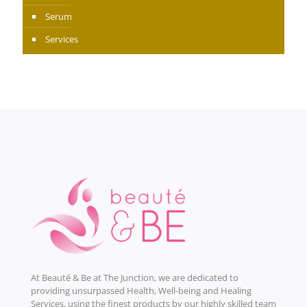
Serum
Services
At Beauté & Be at The Junction, we are dedicated to
providing unsurpassed Health, Well-being and Healing
Services, using the finest products by our highly skilled team