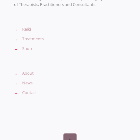
of Therapists, Practitioners and Consultants.
→
Reiki
→
Treatments
→
Shop
→
About
→
News
→
Contact