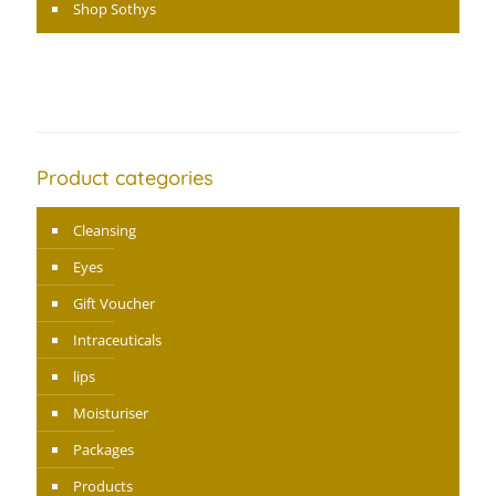
Shop Sothys
Product categories
Cleansing
Eyes
Gift Voucher
Intraceuticals
lips
Moisturiser
Packages
Products