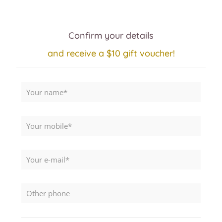
Confirm your details
and receive a $10 gift voucher!