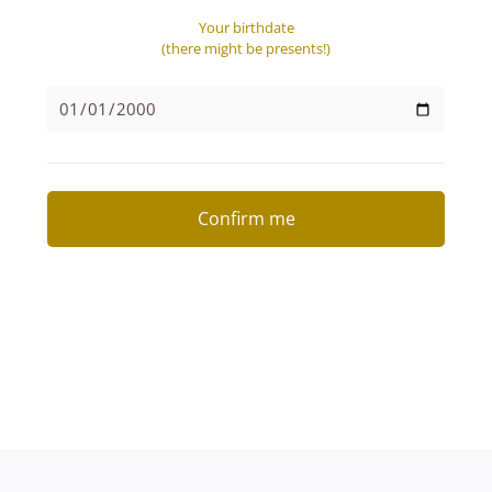
Your birthdate
(there might be presents!)