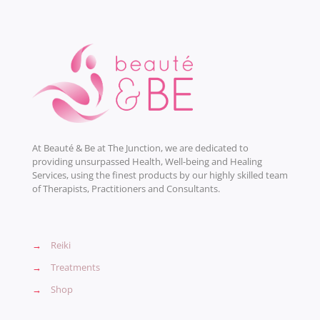
At Beauté & Be at The Junction, we are dedicated to
providing unsurpassed Health, Well-being and Healing
Services, using the finest products by our highly skilled team
of Therapists, Practitioners and Consultants.
→
Reiki
→
Treatments
→
Shop