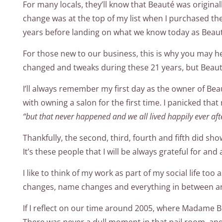
For many locals, they’ll know that Beaut
é
was original
change was at the top of my list when I purchased th
years before landing on what we know today as Beau
For those new to our business, this is why you may 
changed and tweaks during these 21 years, but Beauté
I’ll always remember my first day as the owner of Beau
with owning a salon for the first time. I panicked that
“but that never happened and we all lived happily ever aft
Thankfully, the second, third, fourth and fifth did sh
It’s these people that I will be always grateful for and
I like to think of my work as part of my social life t
changes, name changes and everything in between and
If I reflect on our time around 2005, where Madame B 
There was never a dull moment in that nail room, and