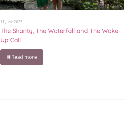
11 June 2025
The Shanty, The Waterfall and The Wake-
Up Call
Read more