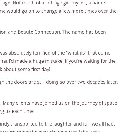
ttage. Not much of a cottage girl myself, a name
 name would go on to change a few more times over the
nction and Beauté Connection. The name has been
was absolutely terrified of the “what ifs” that come
hat I’d made a huge mistake. If you’re waiting for the
lk about some first day!
h the doors are still doing so over two decades later.
le. Many clients have joined us on the journey of space
ng us each time.
ntly transported to the laughter and fun we all had.
 may remember the ever-changing wall that was