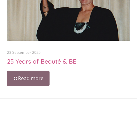
23 September 2025
25 Years of Beauté & BE
Read more