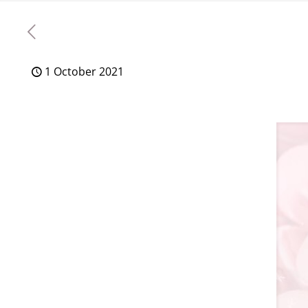
1 October 2021