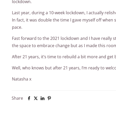
lockdown.
Last year, during a 10-week lockdown, I actually relis
In fact, it was double the time I gave myself off whe
pace.
Fast forward to the 2021 lockdown and I have really st
the space to embrace change but as I made this room 
After 21 years, it’s time to rebuild a bit more and g
Well, who knows but after 21 years, I’m ready to welco
Natasha x
Share