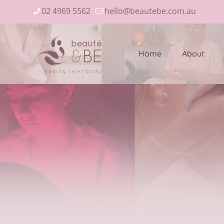
02 4969 5562
hello@beautebe.com.au
Home
About