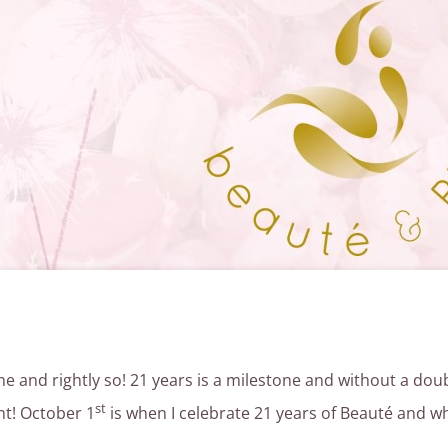
ime and rightly so! 21 years is a milestone and without a do
st
ent! October 1
is when I celebrate 21 years of Beauté and wh