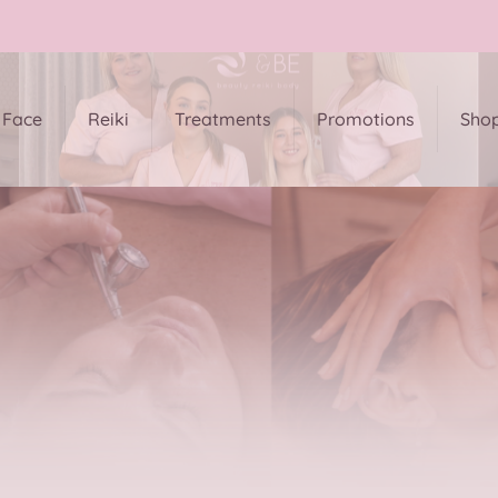
Face
Reiki
Treatments
Promotions
Sho