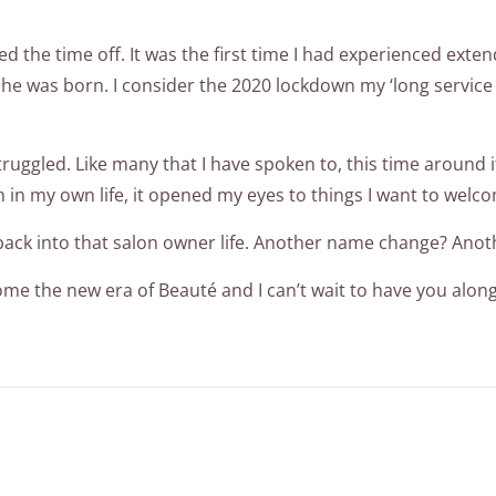
hed the time off. It was the first time I had experienced ex
n she was born. I consider the 2020 lockdown my ‘long servic
ruggled. Like many that I have spoken to, this time around it
in my own life, it opened my eyes to things I want to welco
et back into that salon owner life. Another name change? Ano
me the new era of Beauté and I can’t wait to have you along 