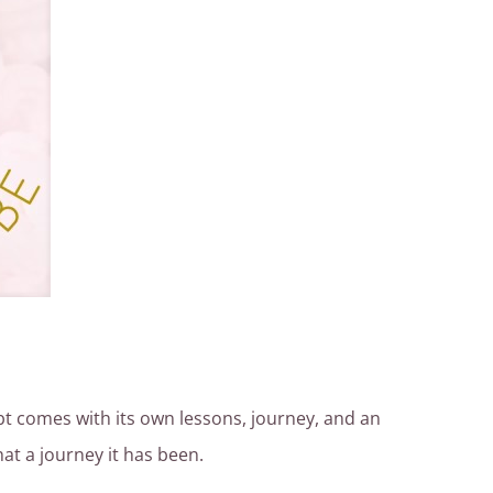
ubt comes with its own lessons, journey, and an
at a journey it has been.