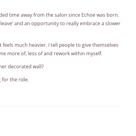
tended time away from the salon since Echoe was born.
e leave’ and an opportunity to really embrace a slower
 feels much heavier. I tell people to give themselves
me more of, less of and rework within myself.
ther decorated wall?
for the ride.