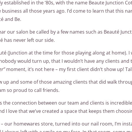
ly established in the ‘80s, with the name Beaute Junction Co
e business all those years ago. I’d come to learn that this
té and Be.
hear our salon be called by a few names such as Beauté Ju
 has never left our side.
té (Junction at the time for those playing along at home). I 
 nobody would turn up, that I wouldn’t have any clients and t
er”
moment, it’s not here – my first client didn’t show up! Ta
ow up and some of those amazing clients that did walk throug
 am so proud to call friends.
oo as the connection between our team and clients is incredib
 I love that we’ve created a space that keeps them choosi
– our homewares store, turned into our nail room, I’m insta
 I always left with a smile on my face. In that room, some