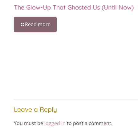
The Glow-Up That Ghosted Us (Until Now)
Read more
Leave a Reply
You must be
logged in
to post a comment.