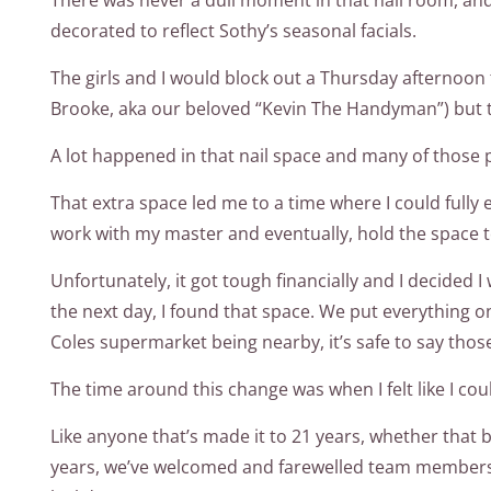
decorated to reflect Sothy’s seasonal facials.
The girls and I would block out a Thursday afternoon 
Brooke, aka our beloved “Kevin The Handyman”) but 
A lot happened in that nail space and many of those 
That extra space led me to a time where I could fully
work with my master and eventually, hold the space t
Unfortunately, it got tough financially and I decided 
the next day, I found that space. We put everything o
Coles supermarket being nearby, it’s safe to say thos
The time around this change was when I felt like I co
Like anyone that’s made it to 21 years, whether that be
years, we’ve welcomed and farewelled team members, e