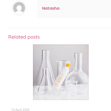
Natasha
Related posts
14 April 2026