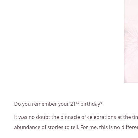
st
Do you remember your 21
birthday?
It was no doubt the pinnacle of celebrations at the t
abundance of stories to tell. For me, this is no differ