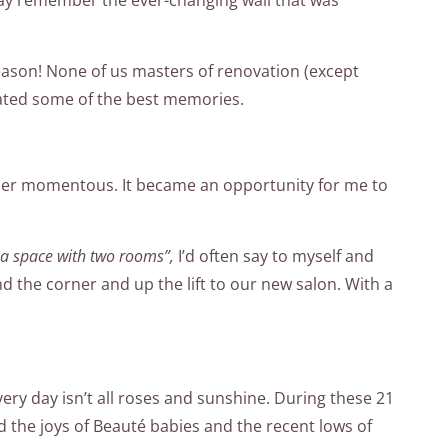
season! None of us masters of renovation (except
ated some of the best memories.
nsider momentous. It became an opportunity for me to
d a space with two rooms”,
I’d often say to myself and
d the corner and up the lift to our new salon. With a
every day isn’t all roses and sunshine. During these 21
 the joys of Beauté babies and the recent lows of