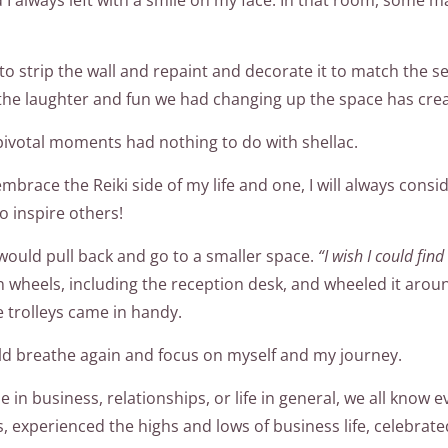
to strip the wall and repaint and decorate it to match the 
the laughter and fun we had changing up the space has cre
pivotal moments had nothing to do with shellac.
 embrace the Reiki side of my life and one, I will always co
o inspire others!
I would pull back and go to a smaller space.
“I wish I could fin
n wheels, including the reception desk, and wheeled it aroun
e trolleys came in handy.
uld breathe again and focus on myself and my journey.
 in business, relationships, or life in general, we all know 
xperienced the highs and lows of business life, celebrated