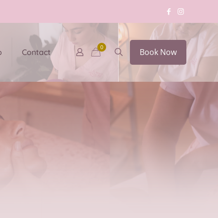
0
Book Now
p
Contact