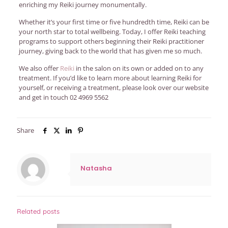
enriching my Reiki journey monumentally.
Whether it’s your first time or five hundredth time, Reiki can be
your north star to total wellbeing. Today, I offer Reiki teaching
programs to support others beginning their Reiki practitioner
journey, giving back to the world that has given me so much.
We also offer
Reiki
in the salon on its own or added on to any
treatment. If you’d like to learn more about learning Reiki for
yourself, or receiving a treatment, please look over our website
and get in touch
02 4969 5562
Share
Natasha
Related posts