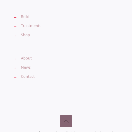
→
Reiki
→
Treatments
→
Shop
→
About
→
News
→
Contact