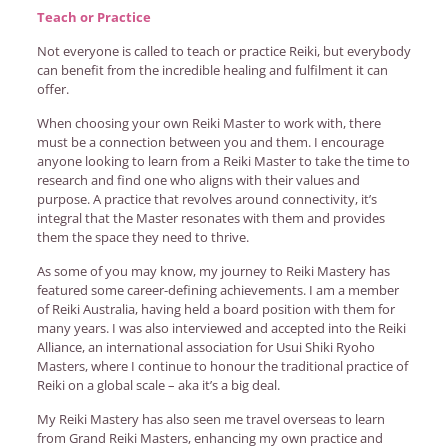
Teach or Practice
Not everyone is called to teach or practice Reiki, but everybody
can benefit from the incredible healing and fulfilment it can
offer.
When choosing your own Reiki Master to work with, there
must be a connection between you and them. I encourage
anyone looking to learn from a Reiki Master to take the time to
research and find one who aligns with their values and
purpose. A practice that revolves around connectivity, it’s
integral that the Master resonates with them and provides
them the space they need to thrive.
As some of you may know, my journey to Reiki Mastery has
featured some career-defining achievements. I am a member
of Reiki Australia, having held a board position with them for
many years. I was also interviewed and accepted into the Reiki
Alliance, an international association for Usui Shiki Ryoho
Masters, where I continue to honour the traditional practice of
Reiki on a global scale – aka it’s a big deal.
My Reiki Mastery has also seen me travel overseas to learn
from Grand Reiki Masters, enhancing my own practice and