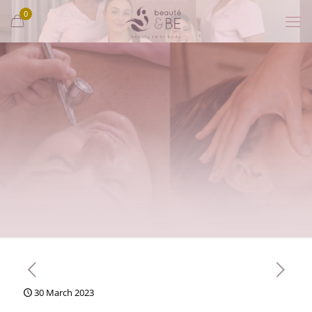
0
30 March 2023