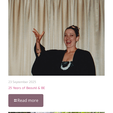
23 September 2025
25 Years of Beauté & BE
Read more