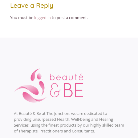
Leave a Reply
You must be
logged in
to post a comment.
At Beauté & Be at The Junction, we are dedicated to
providing unsurpassed Health, Well-being and Healing
Services, using the finest products by our highly skilled team
of Therapists, Practitioners and Consultants.