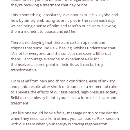
they’re receiving a treatment that day or not.
This is something I absolutely love about Usui Shiki Ryoho and
how by simply embracing its principles in the salon each day,
we can bring a sense of calm and relief to our clients, allowing
them a moment to pause, and
just be.
There is no denying that there are certain opinions and
stigmas that surround Reiki healing. Whilst I understand that
it’s not for everyone, and the concept can seem a little ‘out
there’, I encourage everyone to experience Reiki for
themselves at some point in their life as it can be truly
transformative.
From relief from pain and chronic conditions, ease of anxiety
and panic, respite after shock or trauma, or a moment of calm
to alleviate the effects of our fast-paced, high-pressure society,
Reiki can seamlessly fit into your life as a form of self-care and
treatment.
Just like one would book a facial, massage or trip to the dentist
when they need care from others, you can book a Reiki session
with our team when your energy is craving regeneration.