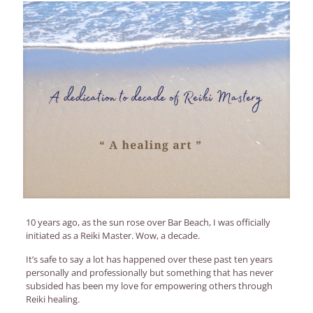
10 years ago, as the sun rose over Bar Beach, I was officially
initiated as a Reiki Master. Wow, a decade.
It’s safe to say a lot has happened over these past ten years
personally and professionally but something that has never
subsided has been my love for empowering others through
Reiki healing.