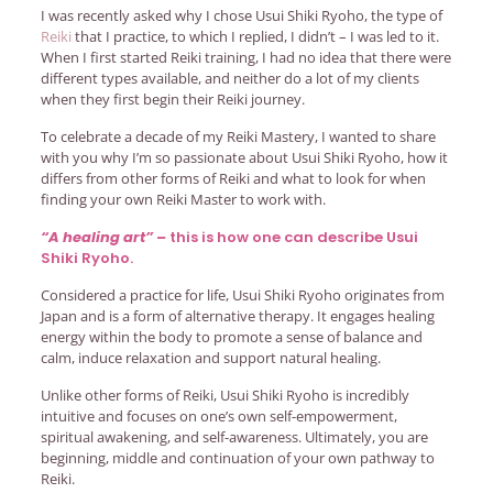
I was recently asked why I chose Usui Shiki Ryoho, the type of
Reiki
that I practice, to which I replied, I didn’t – I was led to it.
When I first started Reiki training, I had no idea that there were
different types available, and neither do a lot of my clients
when they first begin their Reiki journey.
To celebrate a decade of my Reiki Mastery, I wanted to share
with you why I’m so passionate about Usui Shiki Ryoho, how it
differs from other forms of Reiki and what to look for when
finding your own Reiki Master to work with.
“A healing art” –
this is how one can describe Usui
Shiki Ryoho.
Considered a practice for life, Usui Shiki Ryoho originates from
Japan and is a form of alternative therapy. It engages healing
energy within the body to promote a sense of balance and
calm, induce relaxation and support natural healing.
Unlike other forms of Reiki, Usui Shiki Ryoho is incredibly
intuitive and focuses on one’s own self-empowerment,
spiritual awakening, and self-awareness. Ultimately, you are
beginning, middle and continuation of your own pathway to
Reiki.