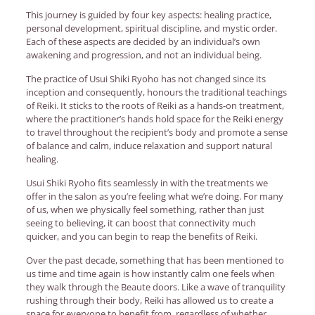
This journey is guided by four key aspects: healing practice,
personal development, spiritual discipline, and mystic order.
Each of these aspects are decided by an individual’s own
awakening and progression, and not an individual being.
The practice of Usui Shiki Ryoho has not changed since its
inception and consequently, honours the traditional teachings
of Reiki. It sticks to the roots of Reiki as a hands-on treatment,
where the practitioner’s hands hold space for the Reiki energy
to travel throughout the recipient’s body and promote a sense
of balance and calm, induce relaxation and support natural
healing.
Usui Shiki Ryoho fits seamlessly in with the treatments we
offer in the salon as you’re feeling what we’re doing. For many
of us, when we physically feel something, rather than just
seeing to believing, it can boost that connectivity much
quicker, and you can begin to reap the benefits of Reiki.
Over the past decade, something that has been mentioned to
us time and time again is how instantly calm one feels when
they walk through the Beaute doors. Like a wave of tranquility
rushing through their body, Reiki has allowed us to create a
space for everyone to benefit from, regardless of whether