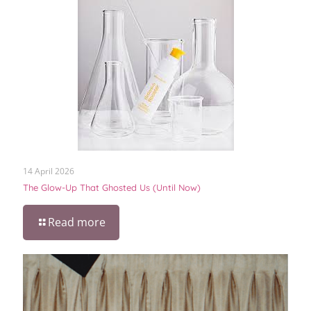
14 April 2026
The Glow-Up That Ghosted Us (Until Now)
Read more