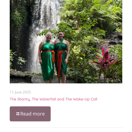
11 June 2025
The Shanty, The Waterfall and The Wake-Up Call
Read more