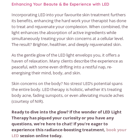
Enhancing Your Beaute & Be Experience with LED
Incorporating LED into your favourite skin treatment furthers
its benefits, enhancing the hard work your therapist has done
to treat and rejuvenate your complexion. When combined, the
light enhances the absorption of active ingredients while
simultaneously treating your skin concerns at a cellular level.
The result? Brighter, healthier, and deeply rejuvenated skin.
As the gentle glow of the LED light envelops you, it offers a
haven of relaxation. Many clients describe the experience as
peaceful, with some even drifting into a restful nap, re-
energising their mind, body, and skin.
Skin concerns on the body? No stress! LED’s potential spans
the entire body. LED therapy is holistic, whether it’s treating
body acne, fading sunspots, or even alleviating muscle aches
(courtesy of NIR).
Ready to dive into the glow? If the wonder of LED Light
Therapy has piqued your curiosity or you have any
questions, we’re here to chat! If you’re eager to
experience this radiance-boosting treatment,
book your
LED
session online today.