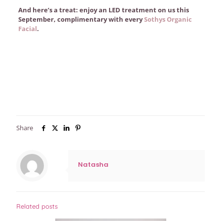
And here’s a treat: enjoy an LED treatment on us this
September, complimentary with every
Sothys Organic
Facial
.
Share
Natasha
Related posts