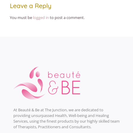
Leave a Reply
You must be
logged in
to post a comment.
At Beauté & Be at The Junction, we are dedicated to
providing unsurpassed Health, Well-being and Healing
Services, using the finest products by our highly skilled team
of Therapists, Practitioners and Consultants.