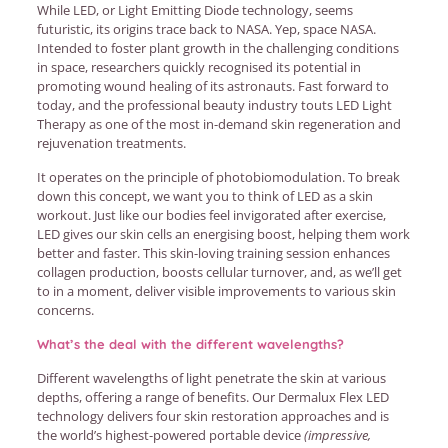
While LED, or Light Emitting Diode technology, seems
futuristic, its origins trace back to NASA. Yep, space NASA.
Intended to foster plant growth in the challenging conditions
in space, researchers quickly recognised its potential in
promoting wound healing of its astronauts. Fast forward to
today, and the professional beauty industry touts LED Light
Therapy as one of the most in-demand skin regeneration and
rejuvenation treatments.
It operates on the principle of photobiomodulation. To break
down this concept, we want you to think of LED as a skin
workout. Just like our bodies feel invigorated after exercise,
LED gives our skin cells an energising boost, helping them work
better and faster. This skin-loving training session enhances
collagen production, boosts cellular turnover, and, as we’ll get
to in a moment, deliver visible improvements to various skin
concerns.
What’s the deal with the different wavelengths?
Different wavelengths of light penetrate the skin at various
depths, offering a range of benefits. Our Dermalux Flex LED
technology delivers four skin restoration approaches and is
the world’s highest-powered portable device
(impressive,