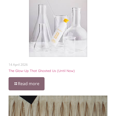
14 April 2026
The Glow-Up That Ghosted Us (Until Now)
Read more