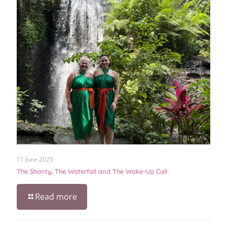
11 June 2025
The Shanty, The Waterfall and The Wake-Up Call
Read more