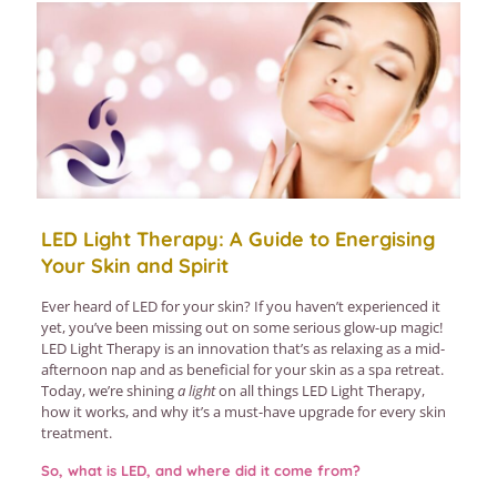
LED Light Therapy: A Guide to Energising
Your Skin and Spirit
Ever heard of LED for your skin? If you haven’t experienced it
yet, you’ve been missing out on some serious glow-up magic!
LED Light Therapy is an innovation that’s as relaxing as a mid-
afternoon nap and as beneficial for your skin as a spa retreat.
Today, we’re shining
a light
on all things LED Light Therapy,
how it works, and why it’s a must-have upgrade for every skin
treatment.
So, what is LED, and where did it come from?