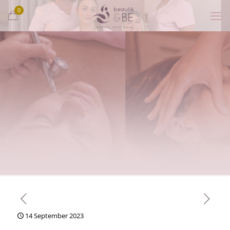
0
14 September 2023