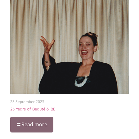
23 September 2025
25 Years of Beauté & BE
Read more