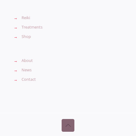
→
Reiki
→
Treatments
→
Shop
→
About
→
News
→
Contact