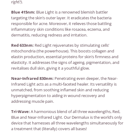
right?).
Blue 415nm:
Blue Light is a renowned blemish battler
targeting the skin’s outer layer. It eradicates the bacteria
responsible for acne. Moreover, it relieves those battling
inflammatory skin conditions like rosacea, eczema, and
dermatitis, reducing redness and irritation.
Red 633nm:
Red Light rejuvenates by stimulating cells’
mitochondria (the powerhouse). This boosts collagen and
elastin production, essential proteins for skin’s firmness and
elasticity. It addresses the signs of ageing, pigmentation, and
revitalises dull skin, giving it a youthful glow.
Near-Infrared 830nm:
Penetrating even deeper, the Near-
Infrared Light acts as a multi-faceted healer. Its versatility is
unmatched, from soothing inflamed skin and reducing
hyperpigmentation to aiding in wound recovery and
addressing muscle pain.
Tri-Wave:
A harmonious blend of all three wavelengths, Red,
Blue and Near-Infrared Light. Our Dermalux is the world’s only
device that harnesses all three wavelengths simultaneously for
a treatment that (literally) covers all bases!