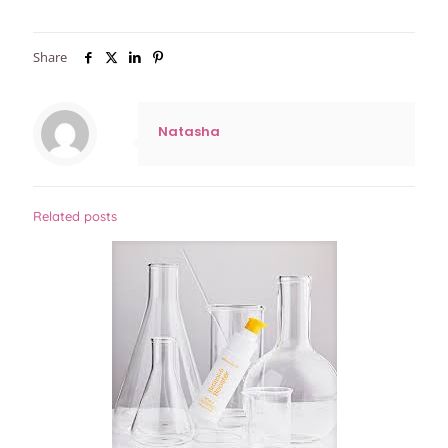
Share
Natasha
Related posts