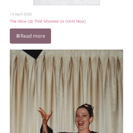
14 April 2026
The Glow-Up That Ghosted Us (Until Now)
Read more