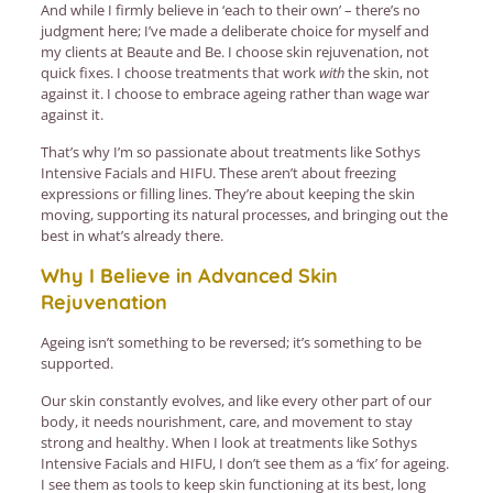
And while I firmly believe in ‘each to their own’ – there’s no
judgment here; I’ve made a deliberate choice for myself and
my clients at Beaute and Be. I choose skin rejuvenation, not
quick fixes. I choose treatments that work
with
the skin, not
against it. I choose to embrace ageing rather than wage war
against it.
That’s why I’m so passionate about treatments like Sothys
Intensive Facials and HIFU. These aren’t about freezing
expressions or filling lines. They’re about keeping the skin
moving, supporting its natural processes, and bringing out the
best in what’s already there.
Why I Believe in Advanced Skin
Rejuvenation
Ageing isn’t something to be reversed; it’s something to be
supported.
Our skin constantly evolves, and like every other part of our
body, it needs nourishment, care, and movement to stay
strong and healthy. When I look at treatments like Sothys
Intensive Facials and HIFU, I don’t see them as a ‘fix’ for ageing.
I see them as tools to keep skin functioning at its best, long