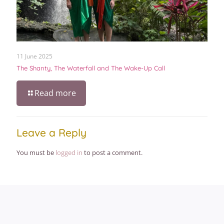
11 June 2025
The Shanty, The Waterfall and The Wake-Up Call
Read more
Leave a Reply
You must be
logged in
to post a comment.