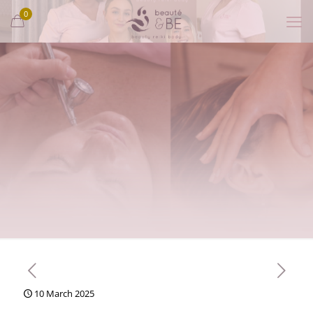
0
10 March 2025