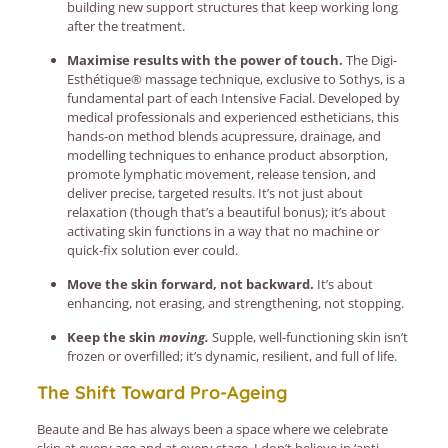
building new support structures that keep working long
after the treatment.
Maximise results with the power of touch.
The Digi-
Esthétique® massage technique, exclusive to Sothys, is a
fundamental part of each Intensive Facial. Developed by
medical professionals and experienced estheticians, this
hands-on method blends acupressure, drainage, and
modelling techniques to enhance product absorption,
promote lymphatic movement, release tension, and
deliver precise, targeted results. It’s not just about
relaxation (though that’s a beautiful bonus); it’s about
activating skin functions in a way that no machine or
quick-fix solution ever could.
Move the skin forward, not backward.
It’s about
enhancing, not erasing, and strengthening, not stopping.
Keep the skin
moving.
Supple, well-functioning skin isn’t
frozen or overfilled; it’s dynamic, resilient, and full of life.
The Shift Toward Pro-Ageing
Beaute and Be has always been a space where we celebrate
skin at every age and at every stage. I don’t believe in ‘anti-