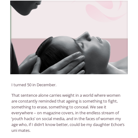
I turned 50 in December.
That sentence alone carries weight in a world where women
are constantly reminded that ageing is something to fight,
something to erase, something to conceal. We see it
everywhere – on magazine covers, in the endless stream of
‘youth hacks’ on social media, and in the faces of women my
age who, if I didn’t know better, could be my daughter Echoe’s
uni mates.