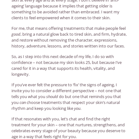
ageing’ language because it implies that getting older is
something to be avoided rather than embraced. I want my
clients to feel empowered when it comes to their skin.
For me, that means offering treatments that make people feel
good
, bring a natural glow back to tired skin, and firm, hydrate,
and restore without removing the character, expressions,
history, adventure, lessons, and stories written into our faces.
So, as I step into this next decade of my life, I do so with
confidence – not because my skin looks 25, but because I’ve
cared for it in a way that supports its health, vitality, and
longevity.
If you’ve ever felt the pressure to ‘fix’ the signs of ageing, I
invite you to consider a different perspective – not​​ one that
tells you what you
should
do but one that reminds you that
you
can
choose treatments that respect your skin’s natural
rhythm and keep you looking like
you
.
If that resonates with you, let’s chat and find the right
treatment for your skin – one that nurtures, strengthens, and
celebrates every stage of your beauty because you deserve to
age in a way that feels right for you.