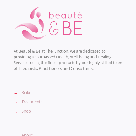
At Beauté & Be at The Junction, we are dedicated to
providing unsurpassed Health, Well-being and Healing
Services, using the finest products by our highly skilled team
of Therapists, Practitioners and Consultants.
→
Reiki
→
Treatments
→
Shop
→
About