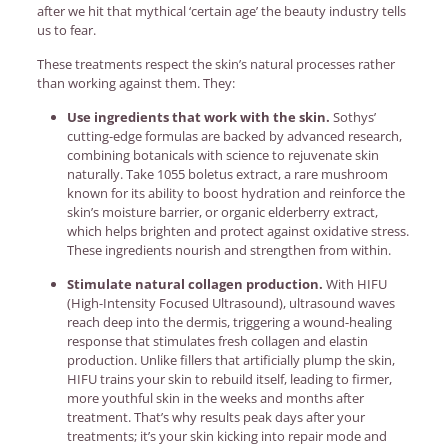
after we hit that mythical ‘certain age’ the beauty industry tells
us to fear.
These treatments respect the skin’s natural processes rather
than working against them. They:
Use ingredients that work with the skin.
Sothys’
cutting-edge formulas are backed by advanced research,
combining botanicals with science to rejuvenate skin
naturally. Take 1055 boletus extract, a rare mushroom
known for its ability to boost hydration and reinforce the
skin’s moisture barrier, or organic elderberry extract,
which helps brighten and protect against oxidative stress.
These ingredients nourish and strengthen from within.
Stimulate natural collagen production.
With HIFU
(High-Intensity Focused Ultrasound), ultrasound waves
reach deep into the dermis, triggering a wound-healing
response that stimulates fresh collagen and elastin
production. Unlike fillers that artificially plump the skin,
HIFU trains your skin to rebuild itself, leading to firmer,
more youthful skin in the weeks and months after
treatment. That’s why results peak days after your
treatments; it’s your skin kicking into repair mode and