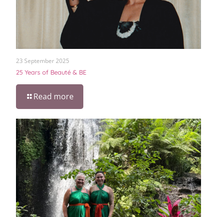
23 September 2025
25 Years of Beauté & BE
Read more