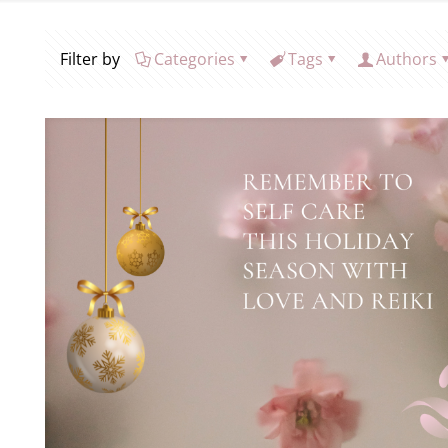
Filter by
Categories
Tags
Authors