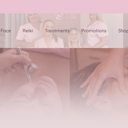
Face
Reiki
Treatments
Promotions
Sho