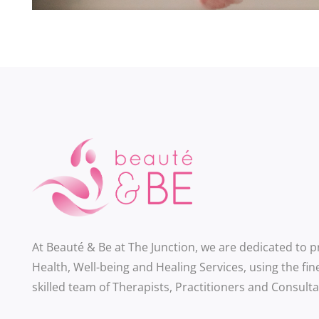
At Beauté & Be at The Junction, we are dedicated to 
Health, Well-being and Healing Services, using the fin
skilled team of Therapists, Practitioners and Consulta