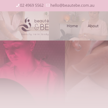
02 4969 5562
hello@beautebe.com.au
Home
About