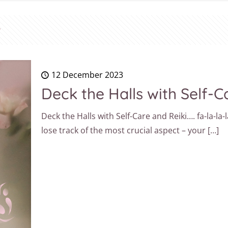
12 December 2023
Deck the Halls with Self-Ca
Deck the Halls with Self-Care and Reiki…. fa-la-la-l
lose track of the most crucial aspect – your
[…]