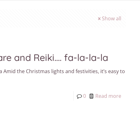
Show all
re and Reiki…. fa-la-la-la
a Amid the Christmas lights and festivities, it’s easy to
0
Read more