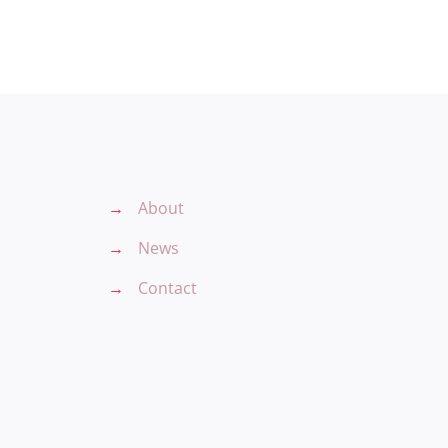
→
About
→
News
→
Contact