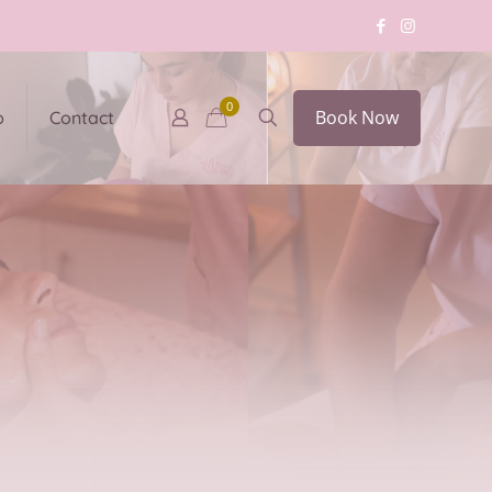
0
Book Now
p
Contact