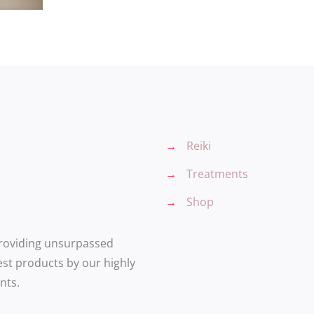
→
Reiki
→
Treatments
→
Shop
providing unsurpassed
est products by our highly
nts.