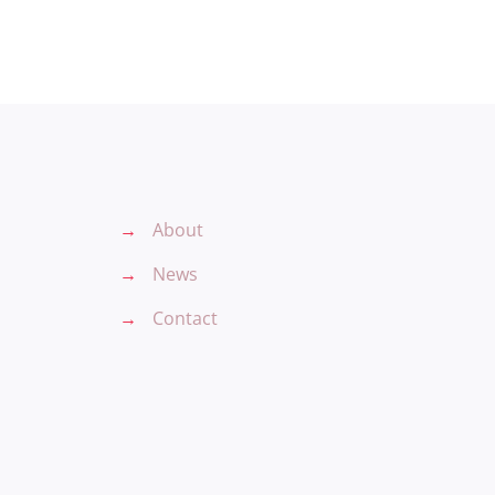
→
About
→
News
→
Contact