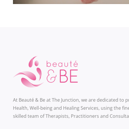
At Beauté & Be at The Junction, we are dedicated to 
Health, Well-being and Healing Services, using the fin
skilled team of Therapists, Practitioners and Consulta