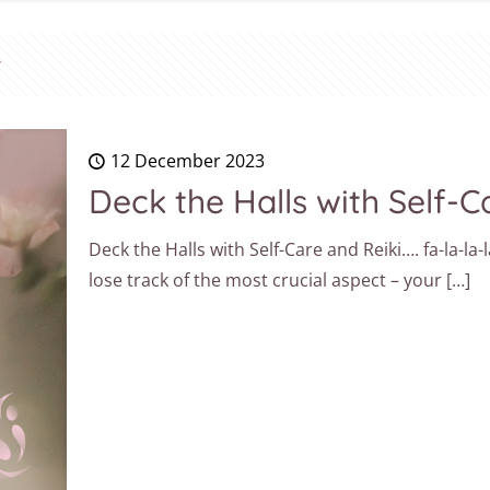
12 December 2023
Deck the Halls with Self-Ca
Deck the Halls with Self-Care and Reiki…. fa-la-la-l
lose track of the most crucial aspect – your
[…]