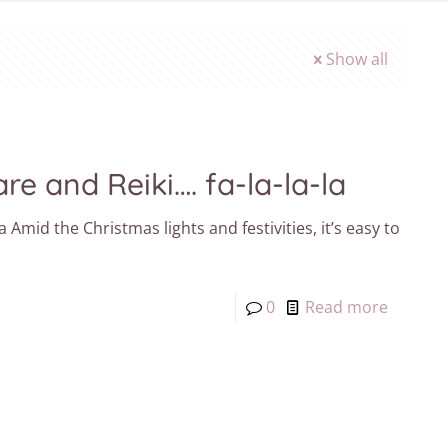
Show all
re and Reiki…. fa-la-la-la
a Amid the Christmas lights and festivities, it’s easy to
0
Read more