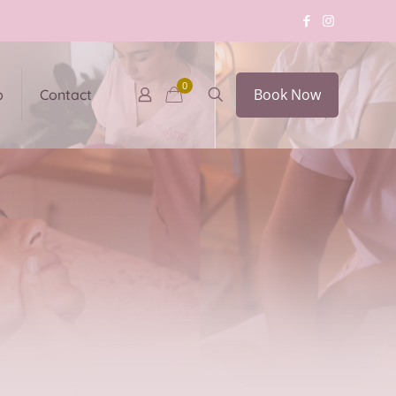
0
Book Now
p
Contact