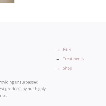
→
Reiki
→
Treatments
→
Shop
providing unsurpassed
est products by our highly
nts.