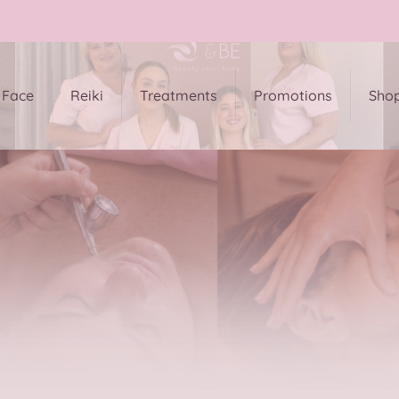
Face
Reiki
Treatments
Promotions
Sho