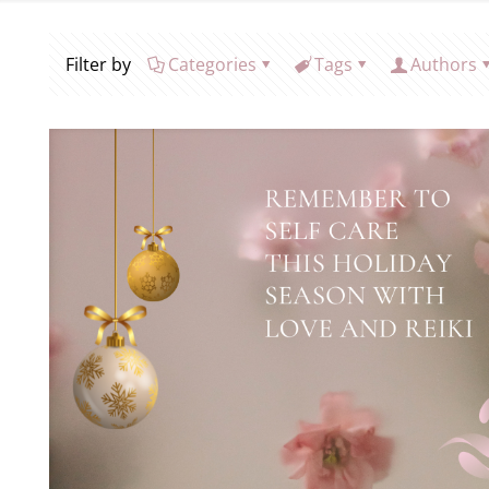
Filter by
Categories
Tags
Authors