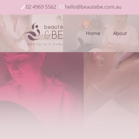
02 4969 5562
hello@beautebe.com.au
Home
About