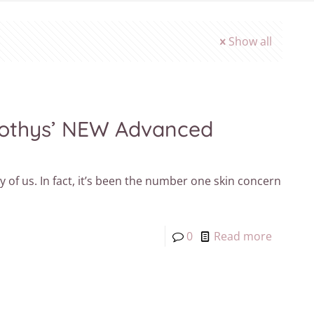
Show all
 Sothys’ NEW Advanced
of us. In fact, it’s been the number one skin concern
0
Read more