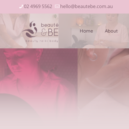
02 4969 5562
hello@beautebe.com.au
Home
About