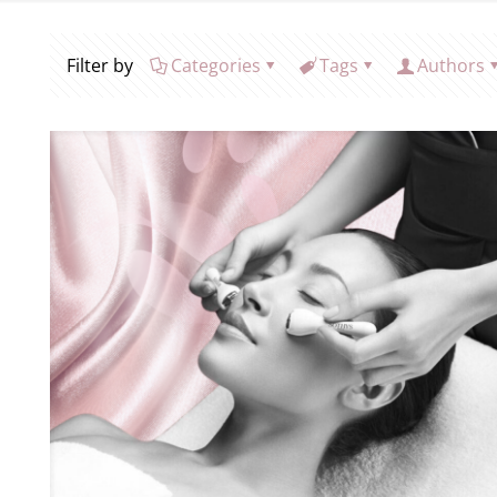
Filter by
Categories
Tags
Authors