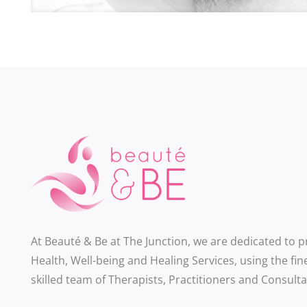
At Beauté & Be at The Junction, we are dedicated to 
Health, Well-being and Healing Services, using the fin
skilled team of Therapists, Practitioners and Consulta