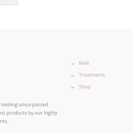
→
Reiki
→
Treatments
→
Shop
providing unsurpassed
est products by our highly
nts.