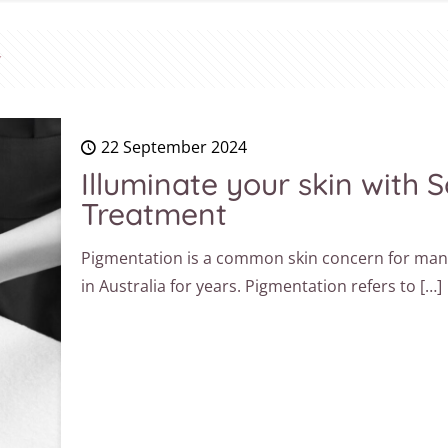
22 September 2024
Illuminate your skin with
Treatment
Pigmentation is a common skin concern for many 
in Australia for years. Pigmentation refers to
[…]