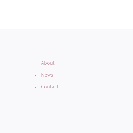
→
About
→
News
→
Contact