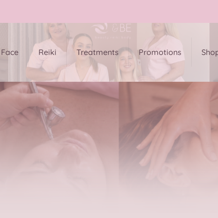
Face
Reiki
Treatments
Promotions
Sho