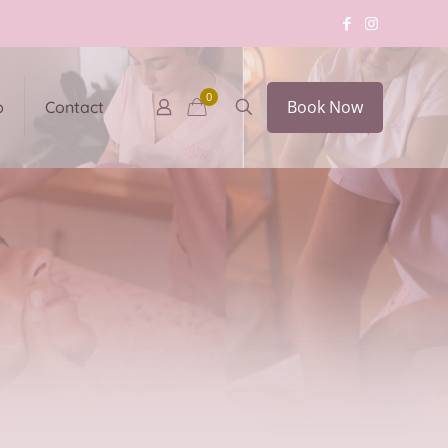
0
Book Now
p
Contact