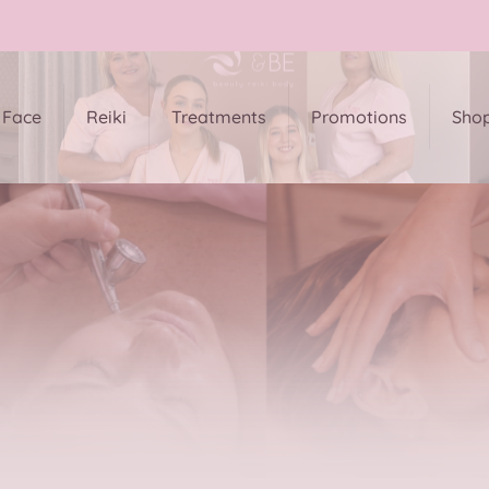
Face
Reiki
Treatments
Promotions
Sho