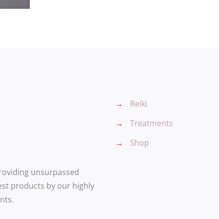
→
Reiki
→
Treatments
→
Shop
providing unsurpassed
est products by our highly
nts.