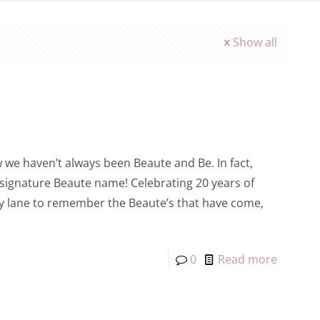
Show all
ow we haven’t always been Beaute and Be. In fact,
 signature Beaute name! Celebrating 20 years of
y lane to remember the Beaute’s that have come,
0
Read more