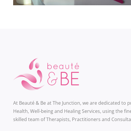
At Beauté & Be at The Junction, we are dedicated to 
Health, Well-being and Healing Services, using the fin
skilled team of Therapists, Practitioners and Consulta