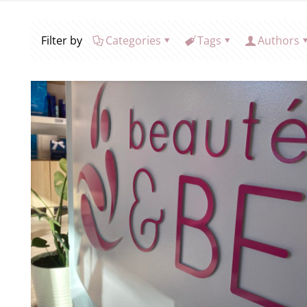
Filter by
Categories
Tags
Authors