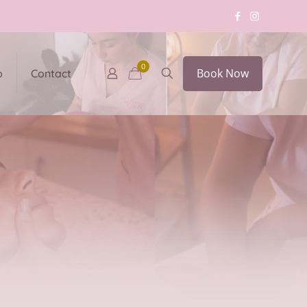
0
Book Now
p
Contact