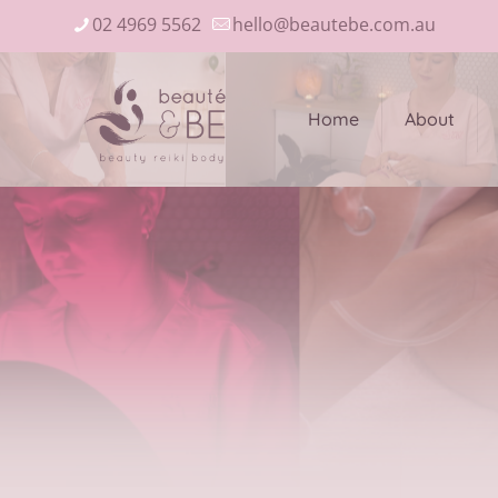
02 4969 5562
hello@beautebe.com.au
Home
About