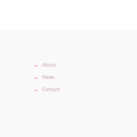
→
About
→
News
→
Contact