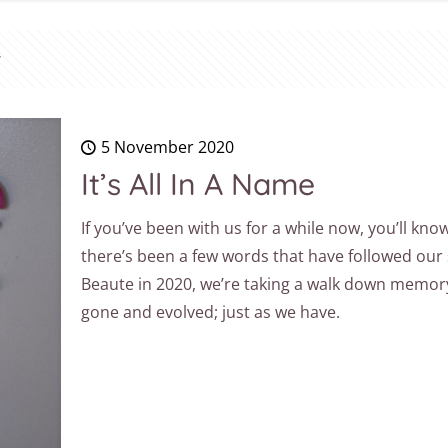
5 November 2020
It’s All In A Name
If you’ve been with us for a while now, you’ll kn
there’s been a few words that have followed our
Beaute in 2020, we’re taking a walk down memor
gone and evolved; just as we have.