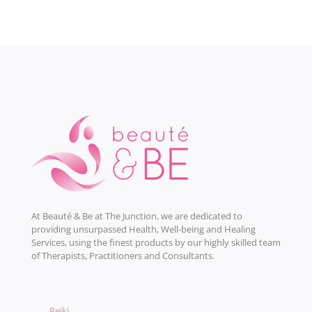
At Beauté & Be at The Junction, we are dedicated to
providing unsurpassed Health, Well-being and Healing
Services, using the finest products by our highly skilled team
of Therapists, Practitioners and Consultants.
→
Reiki