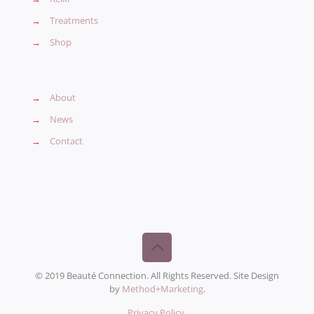
→
Treatments
→
Shop
→
About
→
News
→
Contact
© 2019 Beauté Connection. All Rights Reserved. Site Design
by
Method+Marketing
.
Privacy Policy
.