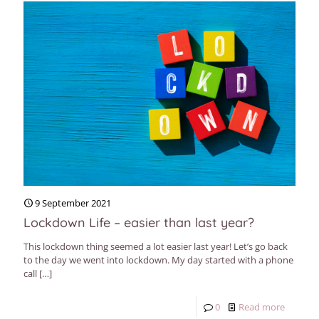
9 September 2021
Lockdown Life – easier than last year?
This lockdown thing seemed a lot easier last year! Let’s go back
to the day we went into lockdown. My day started with a phone
call
[…]
0
Read more