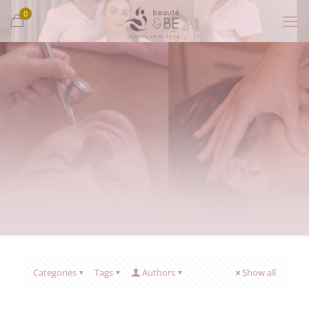
0
Categories
Tags
Authors
Show all