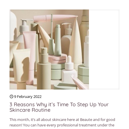
9 February 2022
3 Reasons Why it’s Time To Step Up Your
Skincare Routine
This month, it’s all about skincare here at Beaute and for good
reason! You can have every professional treatment under the