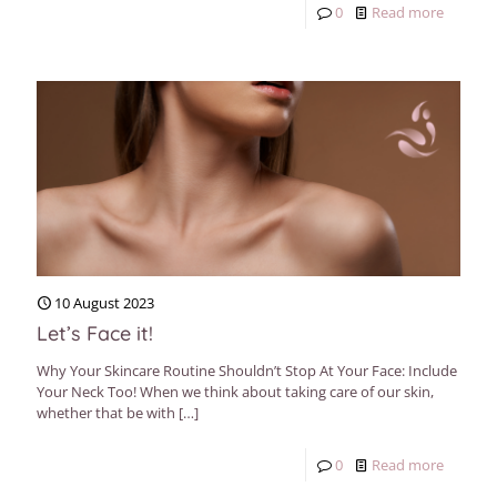
0
Read more
10 August 2023
Let’s Face it!
Why Your Skincare Routine Shouldn’t Stop At Your Face: Include
Your Neck Too! When we think about taking care of our skin,
whether that be with
[…]
0
Read more