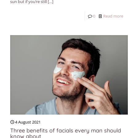
sun but if you’re still
[…]
0
Read more
4 August 2021
Three benefits of facials every man should
know about