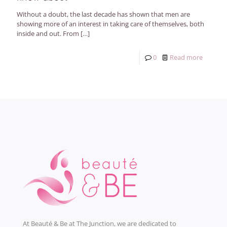
Without a doubt, the last decade has shown that men are
showing more of an interest in taking care of themselves, both
inside and out. From
[…]
0
Read more
At Beauté & Be at The Junction, we are dedicated to