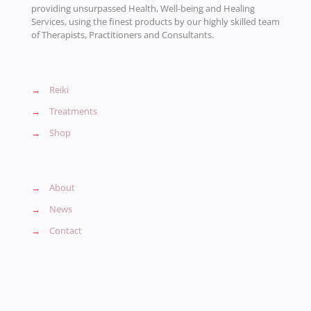
providing unsurpassed Health, Well-being and Healing
Services, using the finest products by our highly skilled team
of Therapists, Practitioners and Consultants.
→
Reiki
→
Treatments
→
Shop
→
About
→
News
→
Contact