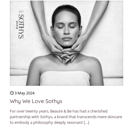
3 May 2024
Why We Love Sothys
For over twenty years, Beaute & Be has had a cherished
partnership with Sothys, a brand that transcends mere skincare
to embody a philosophy deeply resonant
[…]