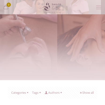
0
Categories
Tags
Authors
Show all