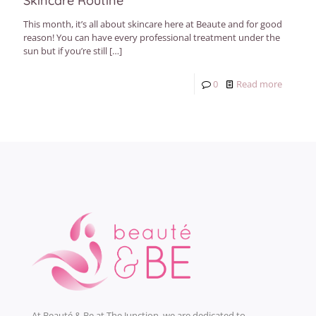
Skincare Routine
This month, it’s all about skincare here at Beaute and for good
reason! You can have every professional treatment under the
sun but if you’re still
[…]
0
Read more
At Beauté & Be at The Junction, we are dedicated to