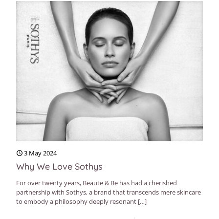
3 May 2024
Why We Love Sothys
For over twenty years, Beaute & Be has had a cherished
partnership with Sothys, a brand that transcends mere skincare
to embody a philosophy deeply resonant
[…]