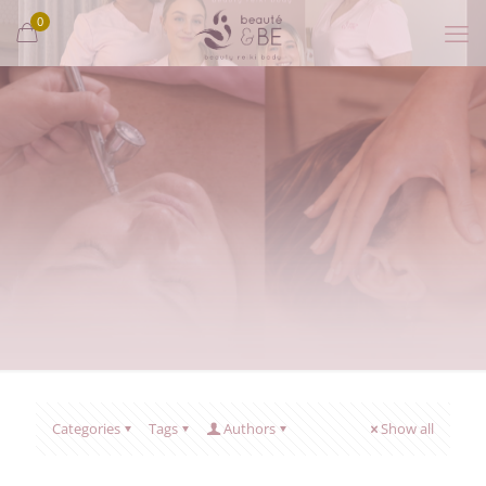
0
Categories
Tags
Authors
Show all