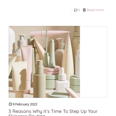
0
Read more
9 February 2022
3 Reasons Why it’s Time To Step Up Your