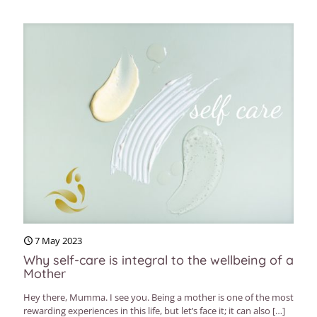
7 May 2023
Why self-care is integral to the wellbeing of a
Mother
Hey there, Mumma. I see you. Being a mother is one of the most
rewarding experiences in this life, but let’s face it; it can also
[…]