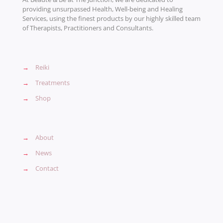
providing unsurpassed Health, Well-being and Healing
Services, using the finest products by our highly skilled team
of Therapists, Practitioners and Consultants.
→
Reiki
→
Treatments
→
Shop
→
About
→
News
→
Contact