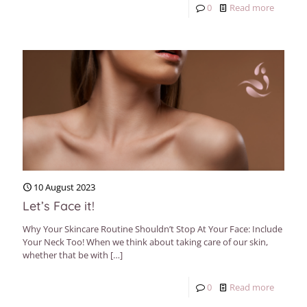
0
Read more
10 August 2023
Let’s Face it!
Why Your Skincare Routine Shouldn’t Stop At Your Face: Include
Your Neck Too! When we think about taking care of our skin,
whether that be with
[…]
0
Read more