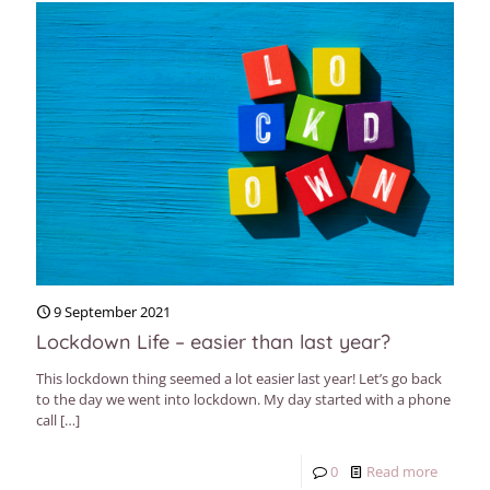
9 September 2021
Lockdown Life – easier than last year?
This lockdown thing seemed a lot easier last year! Let’s go back
to the day we went into lockdown. My day started with a phone
call
[…]
0
Read more