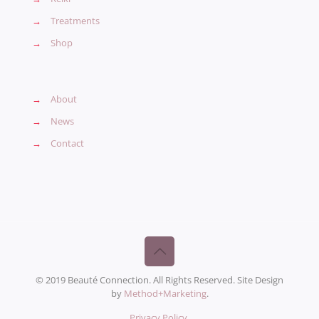
→
Treatments
→
Shop
→
About
→
News
→
Contact
© 2019 Beauté Connection. All Rights Reserved. Site Design
by
Method+Marketing
.
Privacy Policy
.