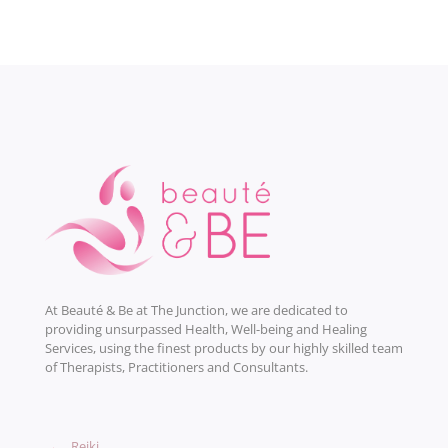
At Beauté & Be at The Junction, we are dedicated to
providing unsurpassed Health, Well-being and Healing
Services, using the finest products by our highly skilled team
of Therapists, Practitioners and Consultants.
→
Reiki