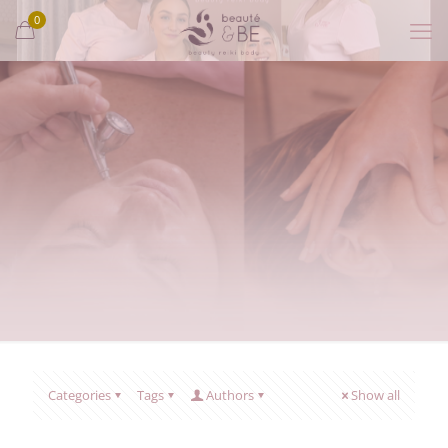
0
Categories
Tags
Authors
Show all