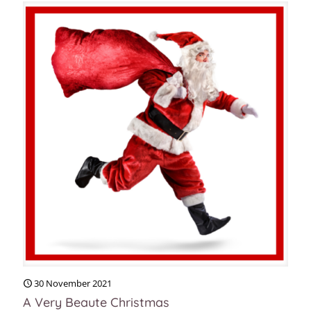
30 November 2021
A Very Beaute Christmas