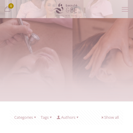
0
Categories
Tags
Authors
Show all