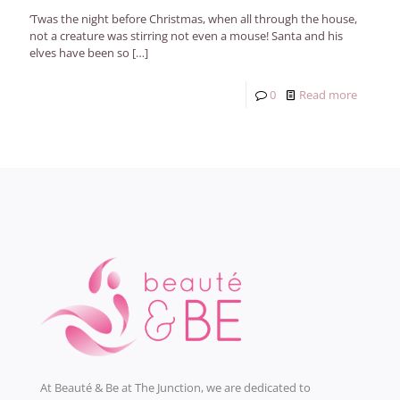
‘Twas the night before Christmas, when all through the house,
not a creature was stirring not even a mouse! Santa and his
elves have been so
[…]
0
Read more
At Beauté & Be at The Junction, we are dedicated to