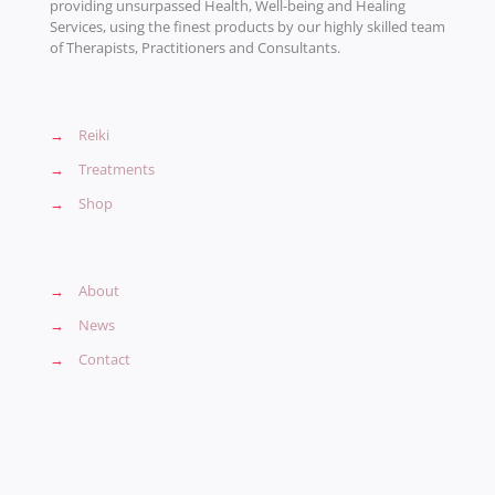
providing unsurpassed Health, Well-being and Healing
Services, using the finest products by our highly skilled team
of Therapists, Practitioners and Consultants.
→
Reiki
→
Treatments
→
Shop
→
About
→
News
→
Contact