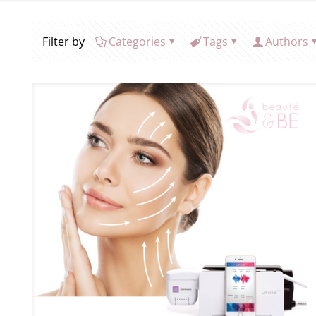
Filter by
Categories
Tags
Authors