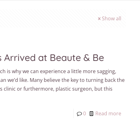
Show all
s Arrived at Beaute & Be
ch is why we can experience a little more sagging,
han we’d like. Many believe the key to turning back the
es clinic or furthermore, plastic surgeon, but this
0
Read more