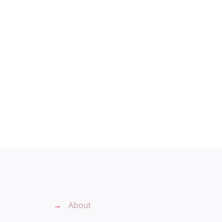
→
About