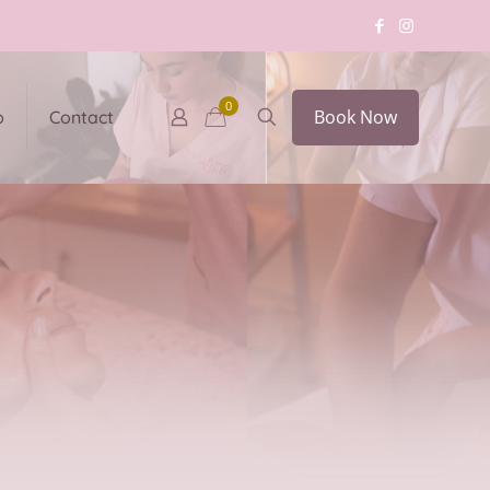
0
Book Now
p
Contact