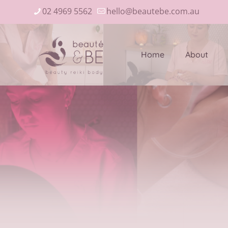
02 4969 5562
hello@beautebe.com.au
Home
About