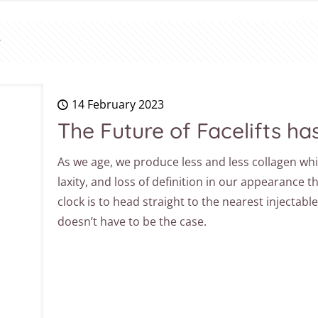
14 February 2023
The Future of Facelifts ha
As we age, we produce less and less collagen whi
laxity, and loss of definition in our appearance t
clock is to head straight to the nearest injectabl
doesn’t have to be the case.