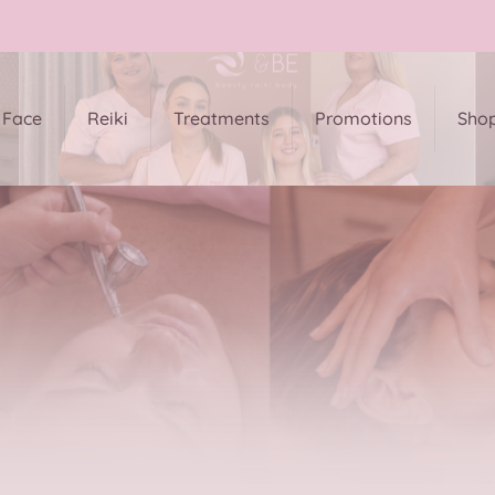
Face
Reiki
Treatments
Promotions
Sho