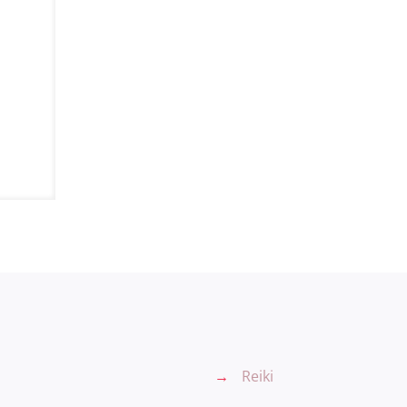
→
Reiki